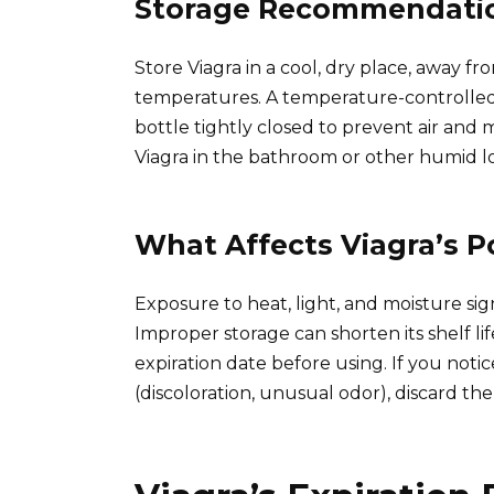
Storage Recommendation
Store Viagra in a cool, dry place, away f
temperatures. A temperature-controlled a
bottle tightly closed to prevent air and 
Viagra in the bathroom or other humid lo
What Affects Viagra’s 
Exposure to heat, light, and moisture sign
Improper storage can shorten its shelf l
expiration date before using. If you noti
(discoloration, unusual odor), discard th