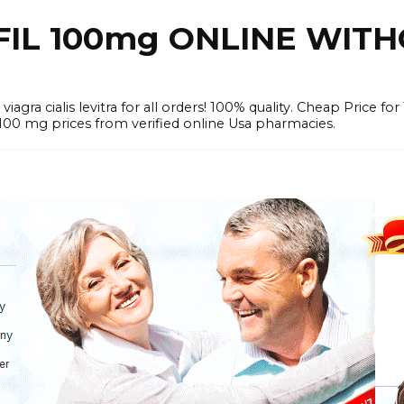
FIL 100mg ONLINE WIT
iagra cialis levitra for all orders! 100% quality. Cheap Price 
mg prices from verified online Usa pharmacies.