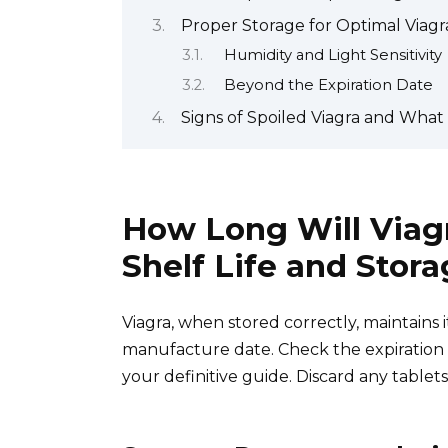
Proper Storage for Optimal Viagra
Humidity and Light Sensitivity
Beyond the Expiration Date
Signs of Spoiled Viagra and What
How Long Will Viag
Shelf Life and Stor
Viagra, when stored correctly, maintains i
manufacture date. Check the expiration da
your definitive guide. Discard any tablets