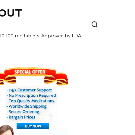
HOUT
for 10 100 mg tablets. Approved by FDA.