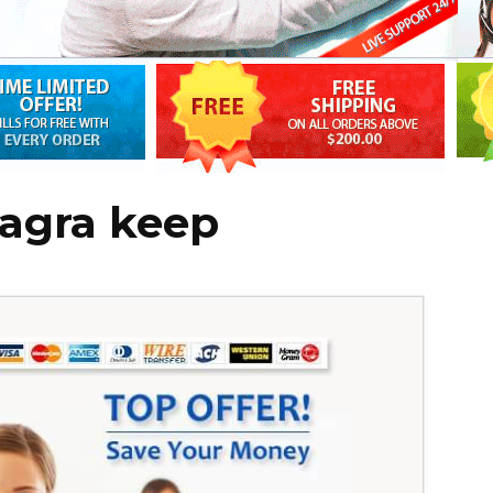
iagra keep