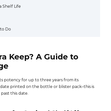
 Shelf Life
 to Do
ra Keep? A Guide to
age
ts potency for up to three years from its
te printed on the bottle or blister pack–this is
 past this date.