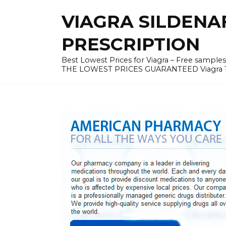
Skip
VIAGRA SILDENA
to
content
PRESCRIPTION
Best Lowest Prices for Viagra – Free samples v
THE LOWEST PRICES GUARANTEED Viagra 100 