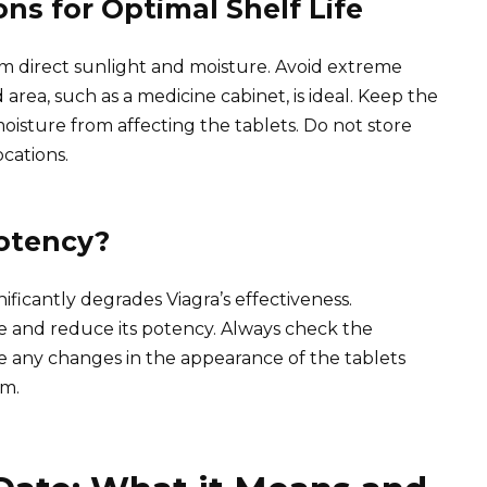
s for Optimal Shelf Life
rom direct sunlight and moisture. Avoid extreme
rea, such as a medicine cabinet, is ideal. Keep the
moisture from affecting the tablets. Do not store
cations.
Potency?
ificantly degrades Viagra’s effectiveness.
ife and reduce its potency. Always check the
ce any changes in the appearance of the tablets
em.