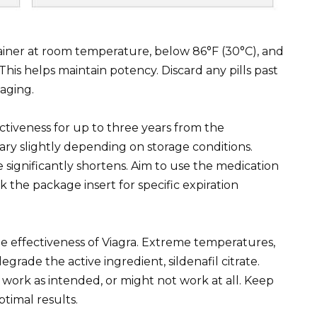
ntainer at room temperature, below 86°F (30°C), and
his helps maintain potency. Discard any pills past
kaging.
ectiveness for up to three years from the
ry slightly depending on storage conditions.
life significantly shortens. Aim to use the medication
k the package insert for specific expiration
he effectiveness of Viagra. Extreme temperatures,
egrade the active ingredient, sildenafil citrate.
work as intended, or might not work at all. Keep
ptimal results.