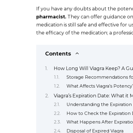
If you have any doubts about the potenc
pharmacist.
They can offer guidance on
medication is still safe and effective for 
the efficacy of the medication; a profes
Contents
How Long Will Viagra Keep? A Gui
Storage Recommendations for
What Affects Viagra’s Potency
Viagra’s Expiration Date: What i
Understanding the Expiration
How to Check the Expiration
What Happens After Expirati
Disposal of Expired Viagra