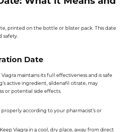
 Date: What it Means and
te, printed on the bottle or blister pack. This date
 safety.
ration Date
Viagra maintains its full effectiveness and is safe
s active ingredient, sildenafil citrate, may
 or potential side effects.
t properly according to your pharmacist’s or
Keep Viagra in a cool, dry place, away from direct