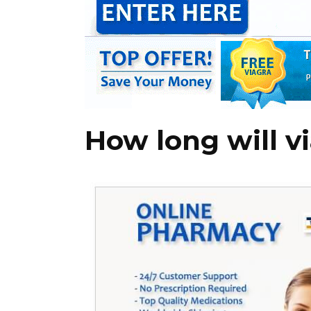
How long will v