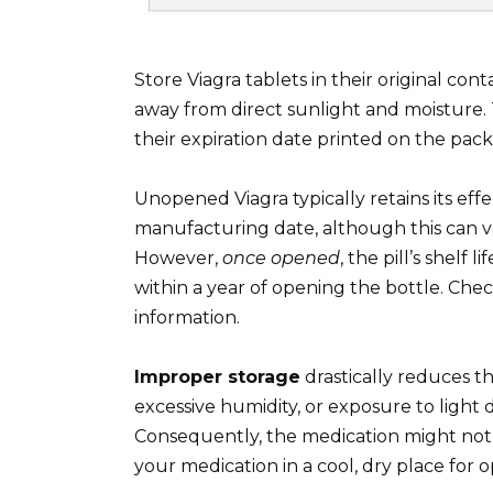
Store Viagra tablets in their original co
away from direct sunlight and moisture. T
their expiration date printed on the pac
Unopened Viagra typically retains its eff
manufacturing date, although this can va
However,
once opened
, the pill’s shelf 
within a year of opening the bottle. Chec
information.
Improper storage
drastically reduces t
excessive humidity, or exposure to light d
Consequently, the medication might not 
your medication in a cool, dry place for o