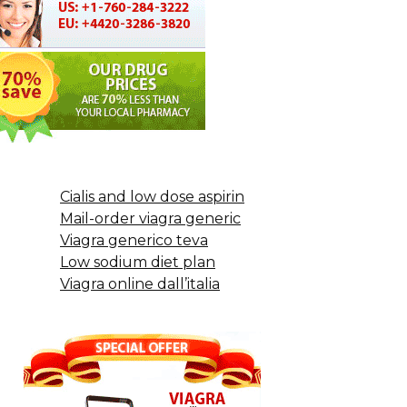
Cialis and low dose aspirin
Mail-order viagra generic
Viagra generico teva
Low sodium diet plan
Viagra online dall’italia