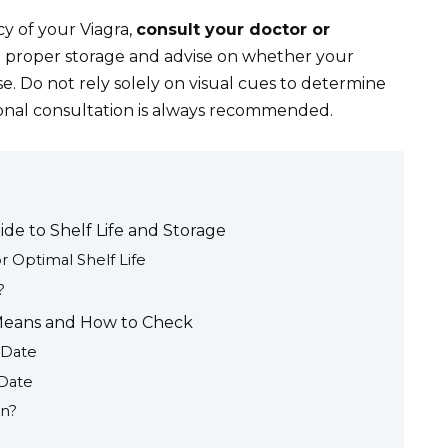
y of your Viagra,
consult your doctor or
 proper storage and advise on whether your
use. Do not rely solely on visual cues to determine
sional consultation is always recommended.
de to Shelf Life and Storage
 Optimal Shelf Life
?
t Means and How to Check
 Date
 Date
on?