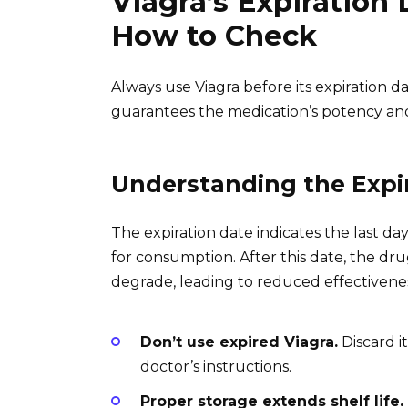
Viagra’s Expiration
How to Check
Always use Viagra before its expiration da
guarantees the medication’s potency and
Understanding the Expi
The expiration date indicates the last day 
for consumption. After this date, the drug’
degrade, leading to reduced effectiveness
Don’t use expired Viagra.
Discard i
doctor’s instructions.
Proper storage extends shelf life.