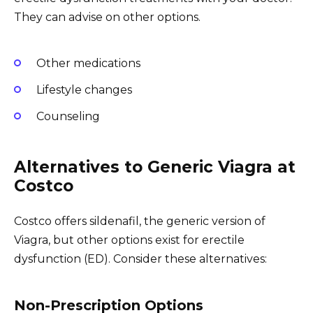
They can advise on other options.
Other medications
Lifestyle changes
Counseling
Alternatives to Generic Viagra at
Costco
Costco offers sildenafil, the generic version of
Viagra, but other options exist for erectile
dysfunction (ED). Consider these alternatives:
Non-Prescription Options