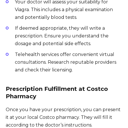
Your doctor will assess your suitability for
Viagra. This includes a physical examination
and potentially blood tests.
If deemed appropriate, they will write a
prescription. Ensure you understand the
dosage and potential side effects.
Telehealth services offer convenient virtual
consultations. Research reputable providers
and check their licensing.
Prescription Fulfillment at Costco
Pharmacy
Once you have your prescription, you can present
it at your local Costco pharmacy. They will fill it
according to the doctor’s instructions.