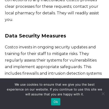
clear processes for these requests; contact your
local pharmacy for details. They will readily assist
you.
Data Security Measures
Costco invests in ongoing security updates and
training for their staff to mitigate risks. They
regularly assess their systems for vulnerabilities
and implement appropriate safeguards. This
includes firewalls and intrusion detection systems
to prevent unauthorized access.
We use cookies to ensure that we give you the best
experience on our website. If you continue to use this site we
will assume that you are happy with it.
Addressing Concerns
Ok
If you have concerns about your privacy or the