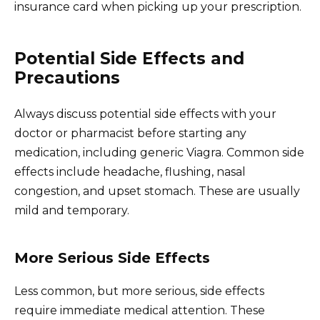
insurance card when picking up your prescription.
Potential Side Effects and
Precautions
Always discuss potential side effects with your
doctor or pharmacist before starting any
medication, including generic Viagra. Common side
effects include headache, flushing, nasal
congestion, and upset stomach. These are usually
mild and temporary.
More Serious Side Effects
Less common, but more serious, side effects
require immediate medical attention. These