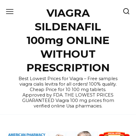
Skip
VIAGRA
to
content
SILDENAFIL
100mg ONLINE
WITHOUT
PRESCRIPTION
Best Lowest Prices for Viagra – Free samples
viagra cialis levitra for all orders! 100% quality.
Cheap Price for 10 100 mg tablets.
Approved by FDA. THE LOWEST PRICES
GUARANTEED Viagra 100 mg prices from
verified online Usa pharmacies.