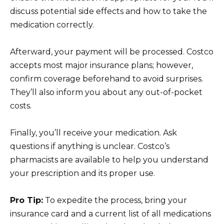
discuss potential side effects and how to take the
medication correctly.
Afterward, your payment will be processed. Costco
accepts most major insurance plans; however,
confirm coverage beforehand to avoid surprises.
They’ll also inform you about any out-of-pocket
costs.
Finally, you’ll receive your medication. Ask
questions if anything is unclear. Costco’s
pharmacists are available to help you understand
your prescription and its proper use.
Pro Tip:
To expedite the process, bring your
insurance card and a current list of all medications