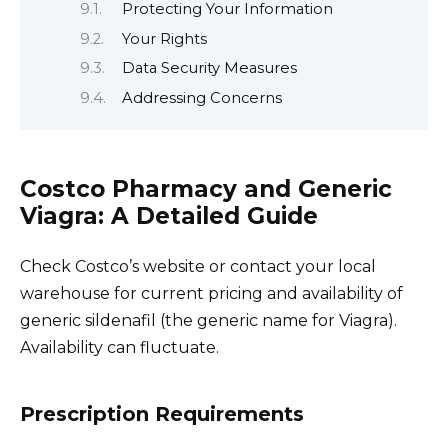
Protecting Your Information
Your Rights
Data Security Measures
Addressing Concerns
Costco Pharmacy and Generic
Viagra: A Detailed Guide
Check Costco’s website or contact your local
warehouse for current pricing and availability of
generic sildenafil (the generic name for Viagra).
Availability can fluctuate.
Prescription Requirements