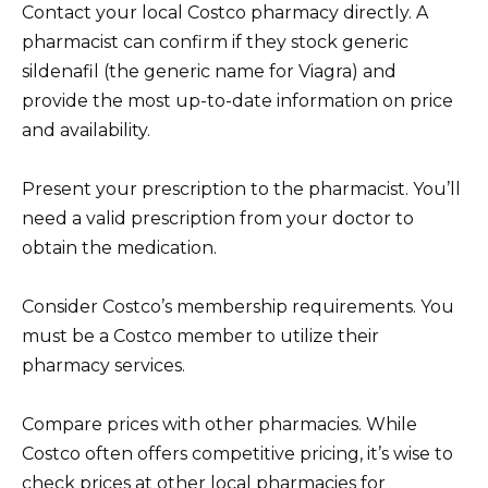
Contact your local Costco pharmacy directly. A
pharmacist can confirm if they stock generic
sildenafil (the generic name for Viagra) and
provide the most up-to-date information on price
and availability.
Present your prescription to the pharmacist. You’ll
need a valid prescription from your doctor to
obtain the medication.
Consider Costco’s membership requirements. You
must be a Costco member to utilize their
pharmacy services.
Compare prices with other pharmacies. While
Costco often offers competitive pricing, it’s wise to
check prices at other local pharmacies for