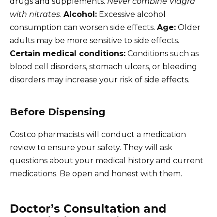
drugs and supplements.
Never combine Viagra
with nitrates
.
Alcohol:
Excessive alcohol
consumption can worsen side effects.
Age:
Older
adults may be more sensitive to side effects.
Certain medical conditions:
Conditions such as
blood cell disorders, stomach ulcers, or bleeding
disorders may increase your risk of side effects.
Before Dispensing
Costco pharmacists will conduct a medication
review to ensure your safety. They will ask
questions about your medical history and current
medications. Be open and honest with them.
Doctor’s Consultation and