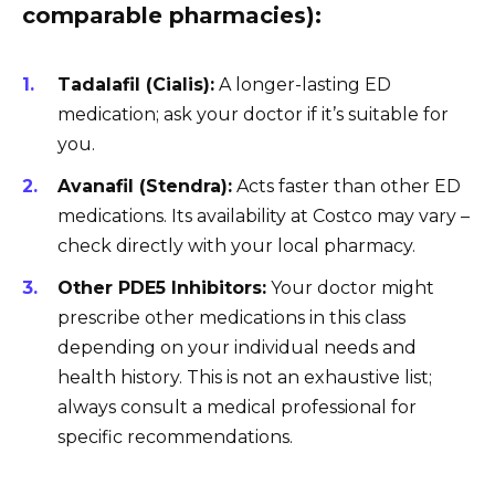
comparable pharmacies):
Tadalafil (Cialis):
A longer-lasting ED
medication; ask your doctor if it’s suitable for
you.
Avanafil (Stendra):
Acts faster than other ED
medications. Its availability at Costco may vary –
check directly with your local pharmacy.
Other PDE5 Inhibitors:
Your doctor might
prescribe other medications in this class
depending on your individual needs and
health history. This is not an exhaustive list;
always consult a medical professional for
specific recommendations.