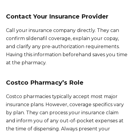
Contact Your Insurance Provider
Call your insurance company directly. They can
confirm sildenafil coverage, explain your copay,
and clarify any pre-authorization requirements.
Having this information beforehand saves you time
at the pharmacy.
Costco Pharmacy’s Role
Costco pharmacies typically accept most major
insurance plans. However, coverage specifics vary
by plan. They can process your insurance claim
and inform you of any out-of-pocket expenses at
the time of dispensing. Always present your