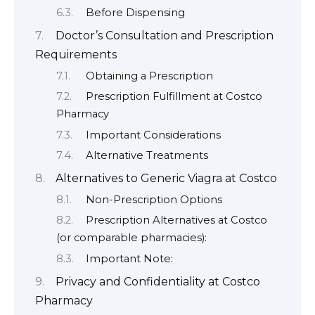
Before Dispensing
Doctor’s Consultation and Prescription
Requirements
Obtaining a Prescription
Prescription Fulfillment at Costco
Pharmacy
Important Considerations
Alternative Treatments
Alternatives to Generic Viagra at Costco
Non-Prescription Options
Prescription Alternatives at Costco
(or comparable pharmacies):
Important Note:
Privacy and Confidentiality at Costco
Pharmacy