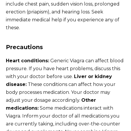
include chest pain, sudden vision loss, prolonged
erection (priapism), and hearing loss. Seek
immediate medical help if you experience any of
these.
Precautions
Heart conditions:
Generic Viagra can affect blood
pressure. If you have heart problems, discuss this
with your doctor before use.
Liver or kidney
disease:
These conditions can affect how your
body processes medication. Your doctor may
adjust your dosage accordingly.
Other
medications:
Some medications interact with
Viagra. Inform your doctor of all medications you
are currently taking, including over-the-counter