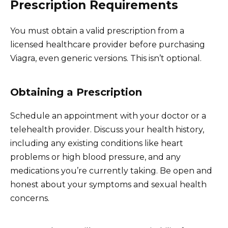
Prescription Requirements
You must obtain a valid prescription from a
licensed healthcare provider before purchasing
Viagra, even generic versions. This isn’t optional.
Obtaining a Prescription
Schedule an appointment with your doctor or a
telehealth provider. Discuss your health history,
including any existing conditions like heart
problems or high blood pressure, and any
medications you’re currently taking. Be open and
honest about your symptoms and sexual health
concerns.