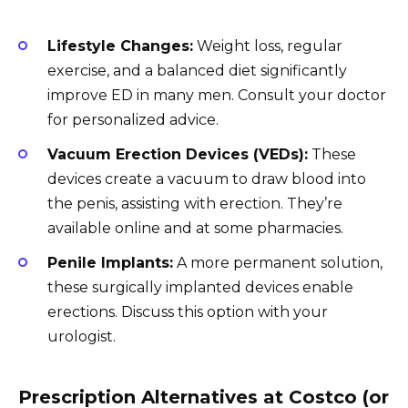
Lifestyle Changes:
Weight loss, regular
exercise, and a balanced diet significantly
improve ED in many men. Consult your doctor
for personalized advice.
Vacuum Erection Devices (VEDs):
These
devices create a vacuum to draw blood into
the penis, assisting with erection. They’re
available online and at some pharmacies.
Penile Implants:
A more permanent solution,
these surgically implanted devices enable
erections. Discuss this option with your
urologist.
Prescription Alternatives at Costco (or