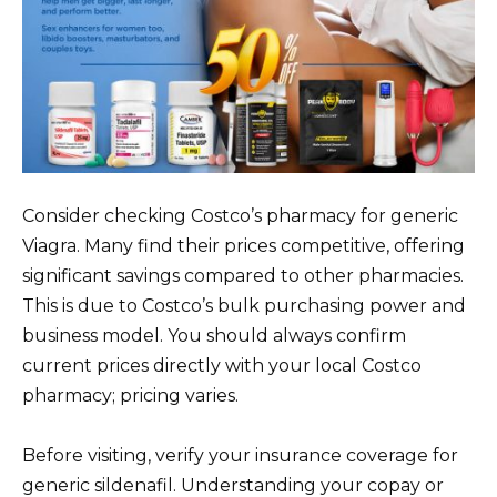
Consider checking Costco’s pharmacy for generic
Viagra. Many find their prices competitive, offering
significant savings compared to other pharmacies.
This is due to Costco’s bulk purchasing power and
business model. You should always confirm
current prices directly with your local Costco
pharmacy; pricing varies.
Before visiting, verify your insurance coverage for
generic sildenafil. Understanding your copay or