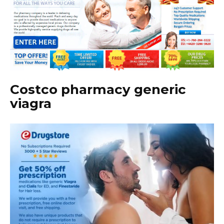
Costco pharmacy generic
viagra