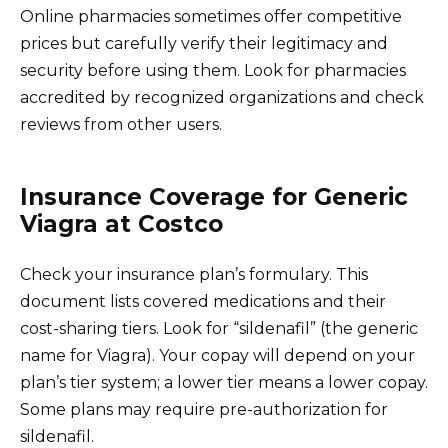
Online pharmacies sometimes offer competitive
prices but carefully verify their legitimacy and
security before using them. Look for pharmacies
accredited by recognized organizations and check
reviews from other users.
Insurance Coverage for Generic
Viagra at Costco
Check your insurance plan’s formulary. This
document lists covered medications and their
cost-sharing tiers. Look for “sildenafil” (the generic
name for Viagra). Your copay will depend on your
plan’s tier system; a lower tier means a lower copay.
Some plans may require pre-authorization for
sildenafil.