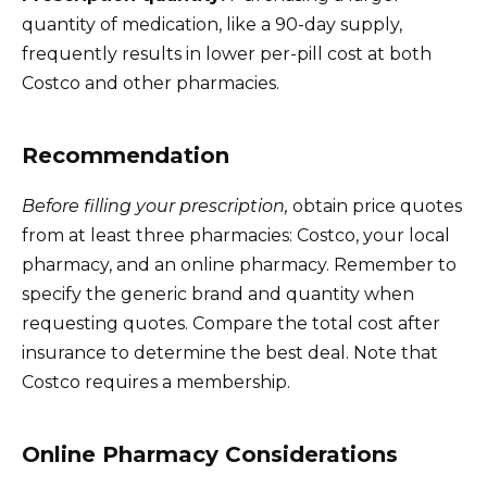
quantity of medication, like a 90-day supply,
frequently results in lower per-pill cost at both
Costco and other pharmacies.
Recommendation
Before filling your prescription,
obtain price quotes
from at least three pharmacies: Costco, your local
pharmacy, and an online pharmacy. Remember to
specify the generic brand and quantity when
requesting quotes. Compare the total cost after
insurance to determine the best deal. Note that
Costco requires a membership.
Online Pharmacy Considerations