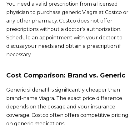
You need a valid prescription from a licensed
physician to purchase generic Viagra at Costco or
any other pharmacy. Costco does not offer
prescriptions without a doctor’s authorization.
Schedule an appointment with your doctor to
discuss your needs and obtain a prescription if
necessary.
Cost Comparison: Brand vs. Generic
Generic sildenafil is significantly cheaper than
brand-name Viagra. The exact price difference
depends on the dosage and your insurance
coverage. Costco often offers competitive pricing
on generic medications.