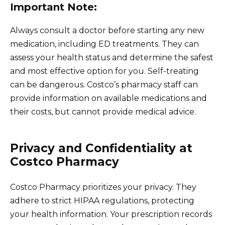
Important Note:
Always consult a doctor before starting any new
medication, including ED treatments. They can
assess your health status and determine the safest
and most effective option for you. Self-treating
can be dangerous. Costco’s pharmacy staff can
provide information on available medications and
their costs, but cannot provide medical advice.
Privacy and Confidentiality at
Costco Pharmacy
Costco Pharmacy prioritizes your privacy. They
adhere to strict HIPAA regulations, protecting
your health information. Your prescription records