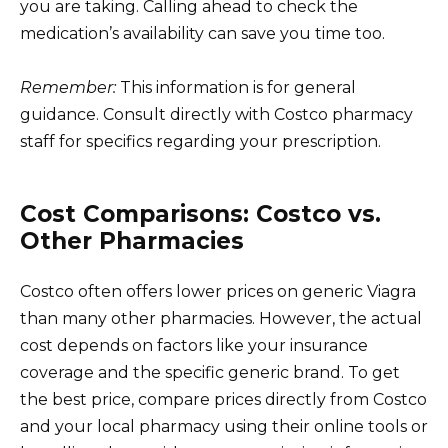
you are taking. Calling ahead to check the
medication’s availability can save you time too.
Remember:
This information is for general
guidance. Consult directly with Costco pharmacy
staff for specifics regarding your prescription.
Cost Comparisons: Costco vs.
Other Pharmacies
Costco often offers lower prices on generic Viagra
than many other pharmacies. However, the actual
cost depends on factors like your insurance
coverage and the specific generic brand. To get
the best price, compare prices directly from Costco
and your local pharmacy using their online tools or