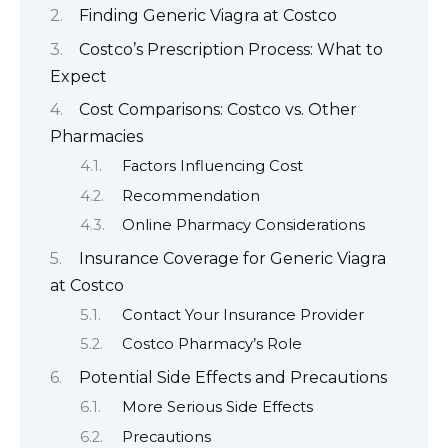
Finding Generic Viagra at Costco
Costco’s Prescription Process: What to
Expect
Cost Comparisons: Costco vs. Other
Pharmacies
Factors Influencing Cost
Recommendation
Online Pharmacy Considerations
Insurance Coverage for Generic Viagra
at Costco
Contact Your Insurance Provider
Costco Pharmacy’s Role
Potential Side Effects and Precautions
More Serious Side Effects
Precautions