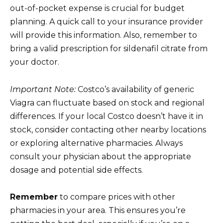
out-of-pocket expense is crucial for budget
planning. A quick call to your insurance provider
will provide this information. Also, remember to
bring a valid prescription for sildenafil citrate from
your doctor.
Important Note:
Costco’s availability of generic
Viagra can fluctuate based on stock and regional
differences. If your local Costco doesn’t have it in
stock, consider contacting other nearby locations
or exploring alternative pharmacies. Always
consult your physician about the appropriate
dosage and potential side effects.
Remember
to compare prices with other
pharmacies in your area. This ensures you’re