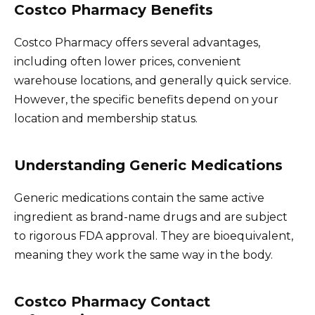
Costco Pharmacy Benefits
Costco Pharmacy offers several advantages,
including often lower prices, convenient
warehouse locations, and generally quick service.
However, the specific benefits depend on your
location and membership status.
Understanding Generic Medications
Generic medications contain the same active
ingredient as brand-name drugs and are subject
to rigorous FDA approval. They are bioequivalent,
meaning they work the same way in the body.
Costco Pharmacy Contact