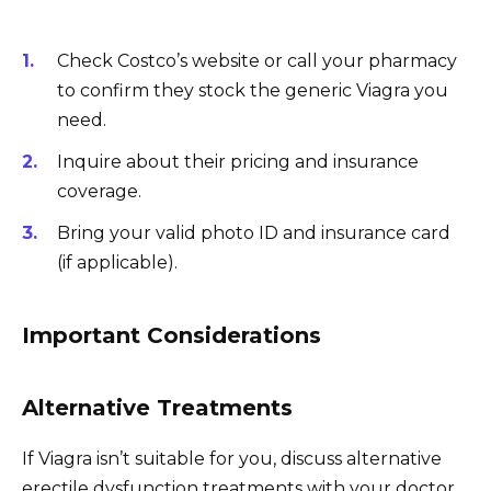
Check Costco’s website or call your pharmacy
to confirm they stock the generic Viagra you
need.
Inquire about their pricing and insurance
coverage.
Bring your valid photo ID and insurance card
(if applicable).
Important Considerations
Alternative Treatments
If Viagra isn’t suitable for you, discuss alternative
erectile dysfunction treatments with your doctor.