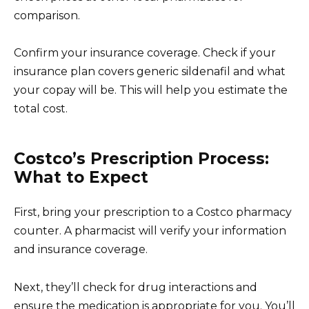
comparison.
Confirm your insurance coverage. Check if your
insurance plan covers generic sildenafil and what
your copay will be. This will help you estimate the
total cost.
Costco’s Prescription Process:
What to Expect
First, bring your prescription to a Costco pharmacy
counter. A pharmacist will verify your information
and insurance coverage.
Next, they’ll check for drug interactions and
ensure the medication is appropriate for you. You’ll