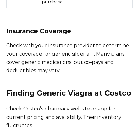
purchase.
Insurance Coverage
Check with your insurance provider to determine
your coverage for generic sildenafil. Many plans
cover generic medications, but co-pays and
deductibles may vary.
Finding Generic Viagra at Costco
Check Costco’s pharmacy website or app for
current pricing and availability. Their inventory
fluctuates.