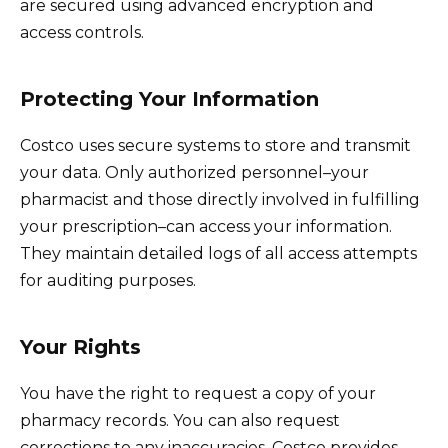
are secured using advanced encryption and
access controls.
Protecting Your Information
Costco uses secure systems to store and transmit
your data. Only authorized personnel–your
pharmacist and those directly involved in fulfilling
your prescription–can access your information.
They maintain detailed logs of all access attempts
for auditing purposes.
Your Rights
You have the right to request a copy of your
pharmacy records. You can also request
corrections to any inaccuracies. Costco provides