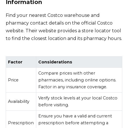
Information
Find your nearest Costco warehouse and
pharmacy contact details on the official Costco
website. Their website provides a store locator tool
to find the closest location and its pharmacy hours.
Factor
Considerations
Compare prices with other
Price
pharmacies, including online options.
Factor in any insurance coverage.
Verify stock levels at your local Costco
Availability
before visiting.
Ensure you have a valid and current
Prescription
prescription before attempting a