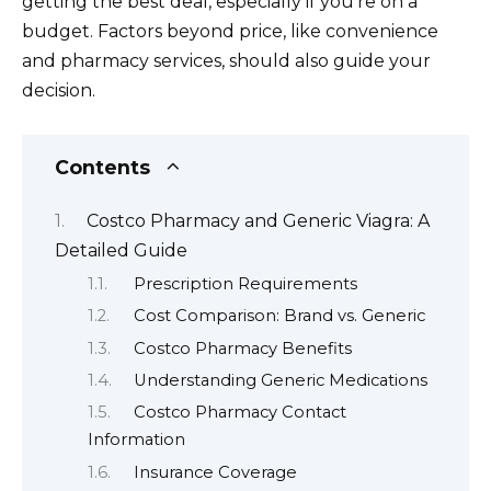
getting the best deal, especially if you’re on a
budget. Factors beyond price, like convenience
and pharmacy services, should also guide your
decision.
Contents
Costco Pharmacy and Generic Viagra: A
Detailed Guide
Prescription Requirements
Cost Comparison: Brand vs. Generic
Costco Pharmacy Benefits
Understanding Generic Medications
Costco Pharmacy Contact
Information
Insurance Coverage