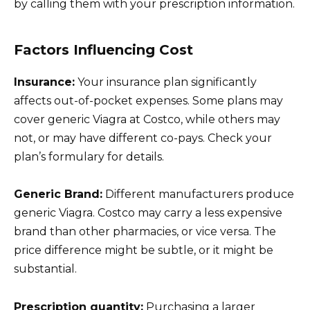
by calling them with your prescription information.
Factors Influencing Cost
Insurance:
Your insurance plan significantly
affects out-of-pocket expenses. Some plans may
cover generic Viagra at Costco, while others may
not, or may have different co-pays. Check your
plan’s formulary for details.
Generic Brand:
Different manufacturers produce
generic Viagra. Costco may carry a less expensive
brand than other pharmacies, or vice versa. The
price difference might be subtle, or it might be
substantial.
Prescription quantity:
Purchasing a larger