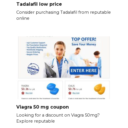
Tadalafil low price
Consider purchasing Tadalafil from reputable
online
Viagra 50 mg coupon
Looking for a discount on Viagra 50mg?
Explore reputable