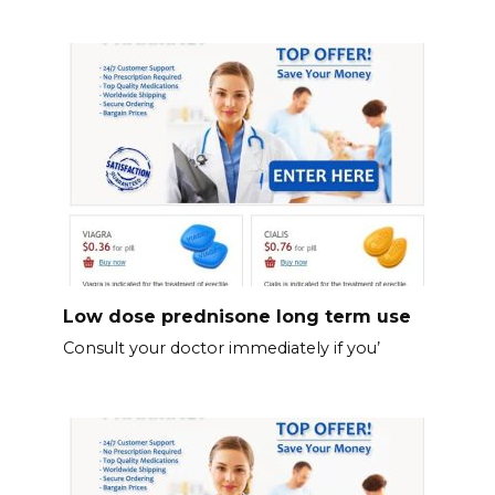
Low dose prednisone long term use
Consult your doctor immediately if you’