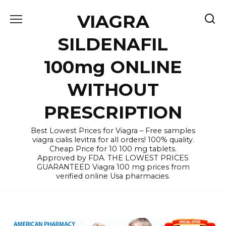
Skip
VIAGRA
to
content
SILDENAFIL
100mg ONLINE
WITHOUT
PRESCRIPTION
Best Lowest Prices for Viagra – Free samples
viagra cialis levitra for all orders! 100% quality.
Cheap Price for 10 100 mg tablets.
Approved by FDA. THE LOWEST PRICES
GUARANTEED Viagra 100 mg prices from
verified online Usa pharmacies.