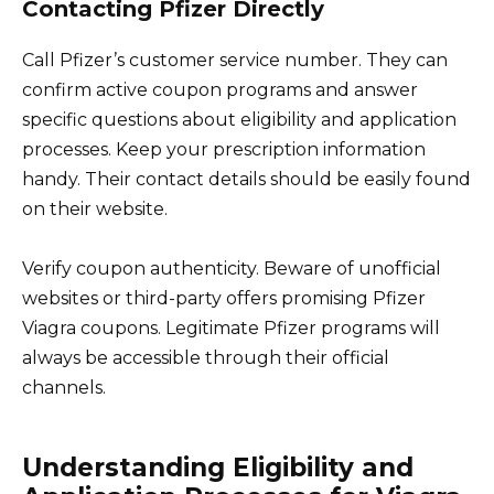
Contacting Pfizer Directly
Call Pfizer’s customer service number. They can
confirm active coupon programs and answer
specific questions about eligibility and application
processes. Keep your prescription information
handy. Their contact details should be easily found
on their website.
Verify coupon authenticity. Beware of unofficial
websites or third-party offers promising Pfizer
Viagra coupons. Legitimate Pfizer programs will
always be accessible through their official
channels.
Understanding Eligibility and