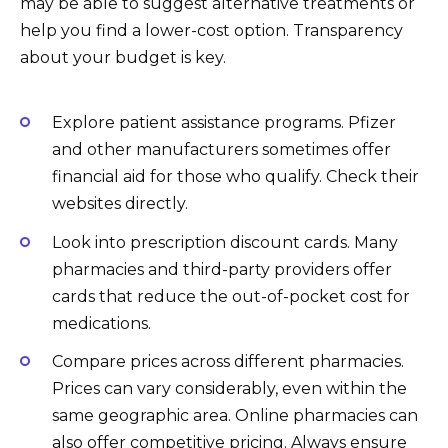
may be able to suggest alternative treatments or
help you find a lower-cost option. Transparency
about your budget is key.
Explore patient assistance programs. Pfizer
and other manufacturers sometimes offer
financial aid for those who qualify. Check their
websites directly.
Look into prescription discount cards. Many
pharmacies and third-party providers offer
cards that reduce the out-of-pocket cost for
medications.
Compare prices across different pharmacies.
Prices can vary considerably, even within the
same geographic area. Online pharmacies can
also offer competitive pricing. Always ensure