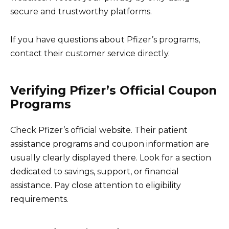
secure and trustworthy platforms.
If you have questions about Pfizer’s programs,
contact their customer service directly.
Verifying Pfizer’s Official Coupon
Programs
Check Pfizer’s official website. Their patient
assistance programs and coupon information are
usually clearly displayed there. Look for a section
dedicated to savings, support, or financial
assistance. Pay close attention to eligibility
requirements.