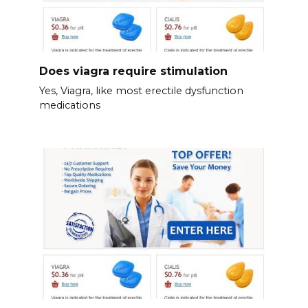
Does viagra require stimulation
Yes, Viagra, like most erectile dysfunction
medications