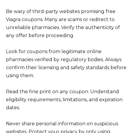
Be wary of third-party websites promising free
Viagra coupons. Many are scams or redirect to
unreliable pharmacies. Verify the authenticity of
any offer before proceeding.
Look for coupons from legitimate online
pharmacies verified by regulatory bodies. Always
confirm their licensing and safety standards before
using them.
Read the fine print on any coupon. Understand
eligibility requirements, limitations, and expiration
dates.
Never share personal information on suspicious
websites. Protect your privacy by only using