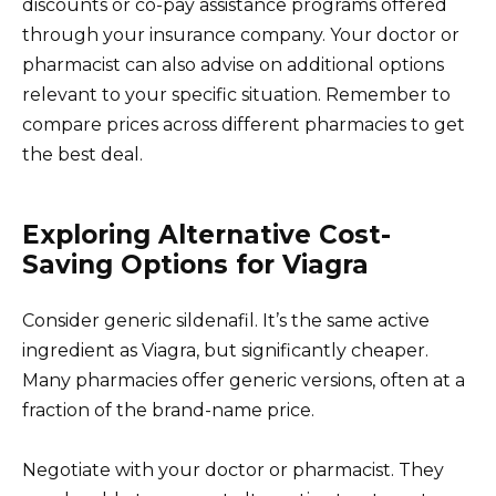
discounts or co-pay assistance programs offered
through your insurance company. Your doctor or
pharmacist can also advise on additional options
relevant to your specific situation. Remember to
compare prices across different pharmacies to get
the best deal.
Exploring Alternative Cost-
Saving Options for Viagra
Consider generic sildenafil. It’s the same active
ingredient as Viagra, but significantly cheaper.
Many pharmacies offer generic versions, often at a
fraction of the brand-name price.
Negotiate with your doctor or pharmacist. They