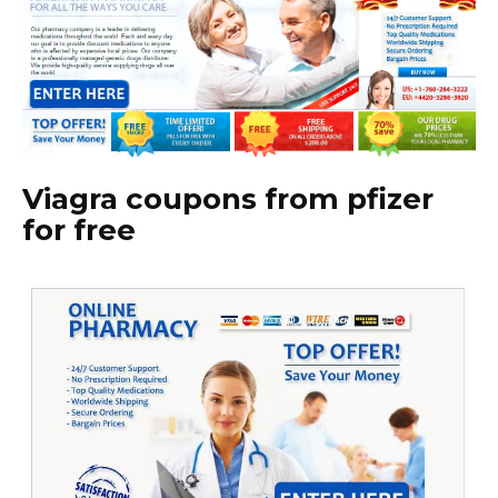
Viagra coupons from pfizer
for free