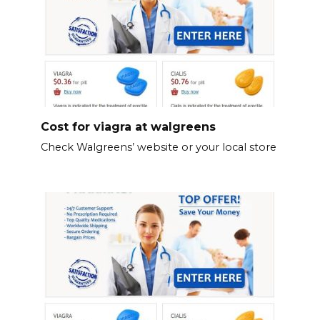
Cost for viagra at walgreens
Check Walgreens’ website or your local store