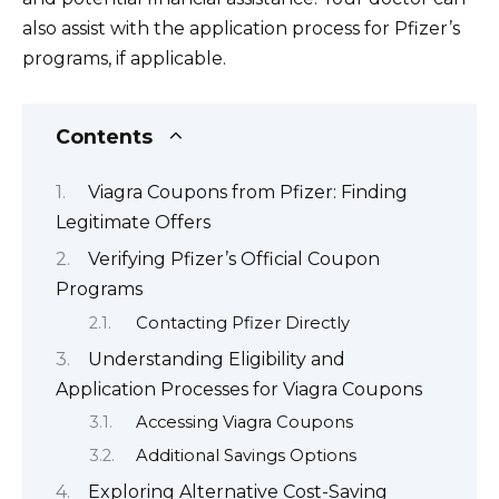
also assist with the application process for Pfizer’s
programs, if applicable.
Contents
Viagra Coupons from Pfizer: Finding
Legitimate Offers
Verifying Pfizer’s Official Coupon
Programs
Contacting Pfizer Directly
Understanding Eligibility and
Application Processes for Viagra Coupons
Accessing Viagra Coupons
Additional Savings Options
Exploring Alternative Cost-Saving