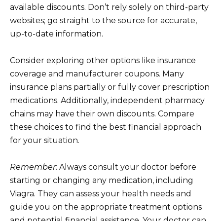
available discounts. Don’t rely solely on third-party
websites; go straight to the source for accurate,
up-to-date information.
Consider exploring other options like insurance
coverage and manufacturer coupons. Many
insurance plans partially or fully cover prescription
medications. Additionally, independent pharmacy
chains may have their own discounts. Compare
these choices to find the best financial approach
for your situation.
Remember
: Always consult your doctor before
starting or changing any medication, including
Viagra. They can assess your health needs and
guide you on the appropriate treatment options
and potential financial assistance. Your doctor can