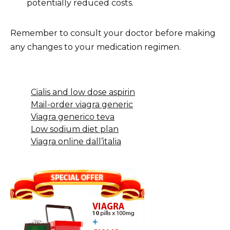
potentially reduced costs.
Remember to consult your doctor before making
any changes to your medication regimen.
Cialis and low dose aspirin
Mail-order viagra generic
Viagra generico teva
Low sodium diet plan
Viagra online dall’italia