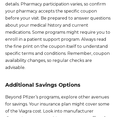
details. Pharmacy participation varies, so confirm
your pharmacy accepts the specific coupon
before your visit. Be prepared to answer questions
about your medical history and current
medications. Some programs might require you to
enroll in a patient support program. Always read
the fine print on the coupon itself to understand
specific terms and conditions. Remember, coupon
availability changes, so regular checks are
advisable.
Additional Savings Options
Beyond Pfizer’s programs, explore other avenues
for savings. Your insurance plan might cover some
of the Viagra cost. Look into manufacturer