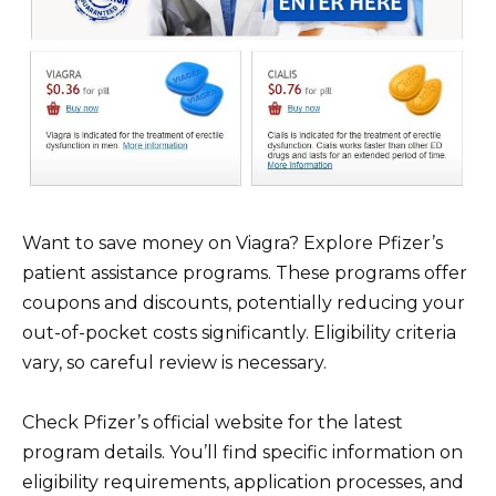
Want to save money on Viagra? Explore Pfizer’s
patient assistance programs. These programs offer
coupons and discounts, potentially reducing your
out-of-pocket costs significantly. Eligibility criteria
vary, so careful review is necessary.
Check Pfizer’s official website for the latest
program details. You’ll find specific information on
eligibility requirements, application processes, and