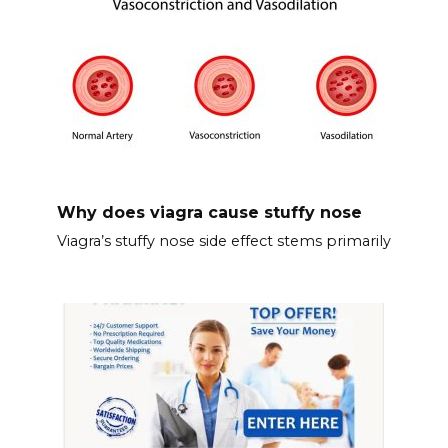
Why does viagra cause stuffy nose
Viagra’s stuffy nose side effect stems primarily