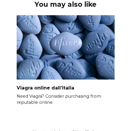
You may also like
Viagra online dall’italia
Need Viagra? Consider purchasing from
reputable online