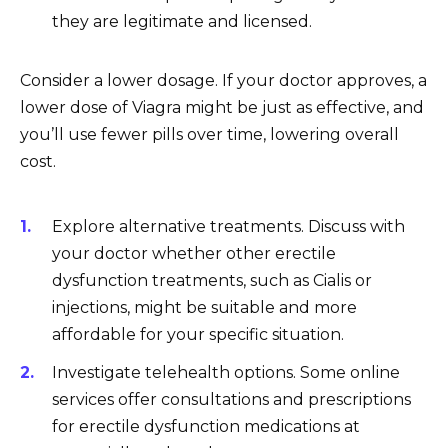
they are legitimate and licensed.
Consider a lower dosage. If your doctor approves, a
lower dose of Viagra might be just as effective, and
you’ll use fewer pills over time, lowering overall
cost.
Explore alternative treatments. Discuss with
your doctor whether other erectile
dysfunction treatments, such as Cialis or
injections, might be suitable and more
affordable for your specific situation.
Investigate telehealth options. Some online
services offer consultations and prescriptions
for erectile dysfunction medications at