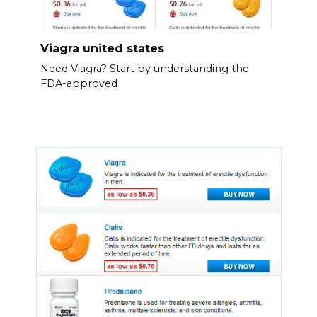
Viagra united states
Need Viagra? Start by understanding the
FDA-approved