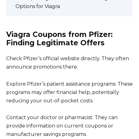
Options for Viagra
Viagra Coupons from Pfizer:
Finding Legitimate Offers
Check Pfizer’s official website directly. They often
announce promotions there.
Explore Pfizer’s patient assistance programs. These
programs may offer financial help, potentially
reducing your out-of-pocket costs.
Contact your doctor or pharmacist. They can
provide information on current coupons or
manufacturer savings programs.