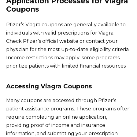
Application Processes for Viagra
Coupons
Pfizer’s Viagra coupons are generally available to
individuals with valid prescriptions for Viagra.
Check Pfizer’s official website or contact your
physician for the most up-to-date eligibility criteria.
Income restrictions may apply; some programs
prioritize patients with limited financial resources.
Accessing Viagra Coupons
Many coupons are accessed through Pfizer’s
patient assistance programs. These programs often
require completing an online application,
providing proof of income and insurance
information, and submitting your prescription