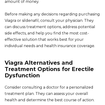
amount of money.
Before making any decisions regarding purchasing
Viagra or sildenafil, consult your physician. They
can discuss treatment options, address potential
side effects, and help you find the most cost-
effective solution that works best for your
individual needs and health insurance coverage.
Viagra Alternatives and
Treatment Options for Erectile
Dysfunction
Consider consulting a doctor for a personalized
treatment plan. They can assess your overall
health and determine the best course of action.