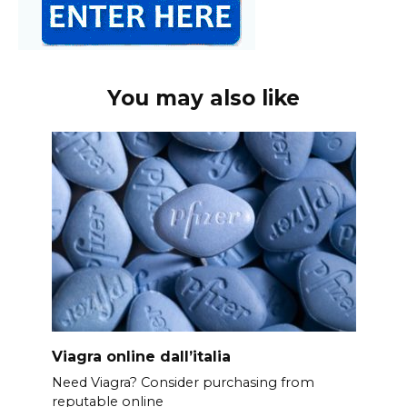
You may also like
Viagra online dall’italia
Need Viagra? Consider purchasing from
reputable online