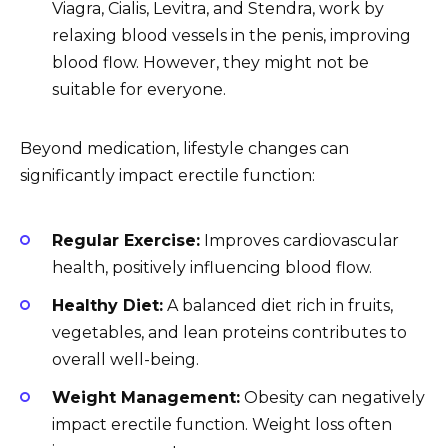
Viagra, Cialis, Levitra, and Stendra, work by
relaxing blood vessels in the penis, improving
blood flow. However, they might not be
suitable for everyone.
Beyond medication, lifestyle changes can
significantly impact erectile function:
Regular Exercise:
Improves cardiovascular
health, positively influencing blood flow.
Healthy Diet:
A balanced diet rich in fruits,
vegetables, and lean proteins contributes to
overall well-being.
Weight Management:
Obesity can negatively
impact erectile function. Weight loss often