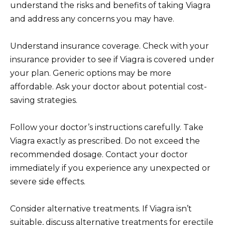
understand the risks and benefits of taking Viagra
and address any concerns you may have.
Understand insurance coverage. Check with your
insurance provider to see if Viagra is covered under
your plan. Generic options may be more
affordable. Ask your doctor about potential cost-
saving strategies.
Follow your doctor’s instructions carefully. Take
Viagra exactly as prescribed. Do not exceed the
recommended dosage. Contact your doctor
immediately if you experience any unexpected or
severe side effects.
Consider alternative treatments. If Viagra isn’t
suitable, discuss alternative treatments for erectile