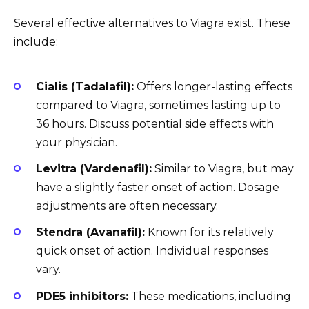
Several effective alternatives to Viagra exist. These
include:
Cialis (Tadalafil):
Offers longer-lasting effects
compared to Viagra, sometimes lasting up to
36 hours. Discuss potential side effects with
your physician.
Levitra (Vardenafil):
Similar to Viagra, but may
have a slightly faster onset of action. Dosage
adjustments are often necessary.
Stendra (Avanafil):
Known for its relatively
quick onset of action. Individual responses
vary.
PDE5 inhibitors:
These medications, including