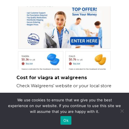
Cost for viagra at walgreens
Check Walgreens’ website or your local store
We use cookies to ensure that we give you the best
experience on our website. If you continue to use this site we
will assume that you are happy with it.
Ok