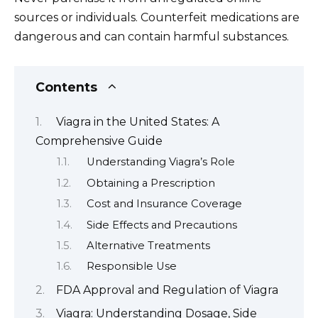
sources or individuals. Counterfeit medications are
dangerous and can contain harmful substances.
Contents
Viagra in the United States: A
Comprehensive Guide
Understanding Viagra’s Role
Obtaining a Prescription
Cost and Insurance Coverage
Side Effects and Precautions
Alternative Treatments
Responsible Use
FDA Approval and Regulation of Viagra
Viagra: Understanding Dosage, Side