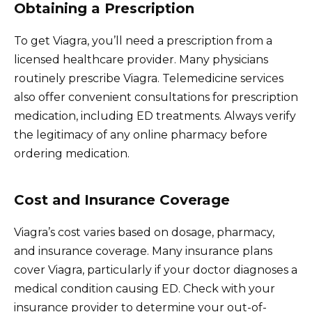
Obtaining a Prescription
To get Viagra, you’ll need a prescription from a
licensed healthcare provider. Many physicians
routinely prescribe Viagra. Telemedicine services
also offer convenient consultations for prescription
medication, including ED treatments. Always verify
the legitimacy of any online pharmacy before
ordering medication.
Cost and Insurance Coverage
Viagra’s cost varies based on dosage, pharmacy,
and insurance coverage. Many insurance plans
cover Viagra, particularly if your doctor diagnoses a
medical condition causing ED. Check with your
insurance provider to determine your out-of-