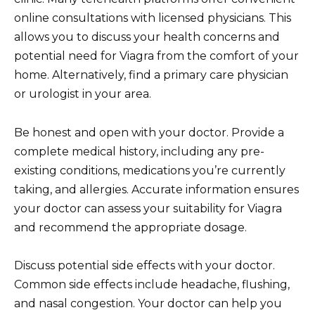
online consultations with licensed physicians. This
allows you to discuss your health concerns and
potential need for Viagra from the comfort of your
home. Alternatively, find a primary care physician
or urologist in your area.
Be honest and open with your doctor. Provide a
complete medical history, including any pre-
existing conditions, medications you’re currently
taking, and allergies. Accurate information ensures
your doctor can assess your suitability for Viagra
and recommend the appropriate dosage.
Discuss potential side effects with your doctor.
Common side effects include headache, flushing,
and nasal congestion. Your doctor can help you