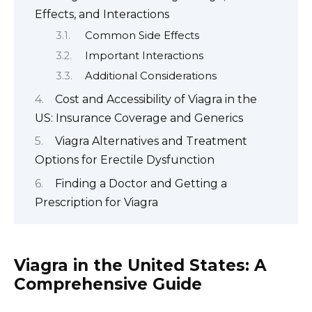
Effects, and Interactions
Common Side Effects
Important Interactions
Additional Considerations
Cost and Accessibility of Viagra in the
US: Insurance Coverage and Generics
Viagra Alternatives and Treatment
Options for Erectile Dysfunction
Finding a Doctor and Getting a
Prescription for Viagra
Viagra in the United States: A
Comprehensive Guide