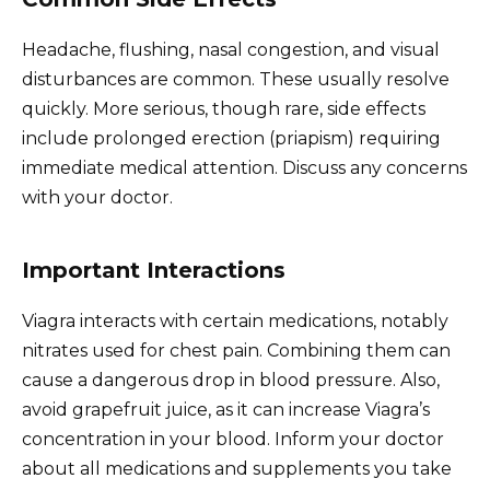
Headache, flushing, nasal congestion, and visual
disturbances are common. These usually resolve
quickly. More serious, though rare, side effects
include prolonged erection (priapism) requiring
immediate medical attention. Discuss any concerns
with your doctor.
Important Interactions
Viagra interacts with certain medications, notably
nitrates used for chest pain. Combining them can
cause a dangerous drop in blood pressure. Also,
avoid grapefruit juice, as it can increase Viagra’s
concentration in your blood. Inform your doctor
about all medications and supplements you take