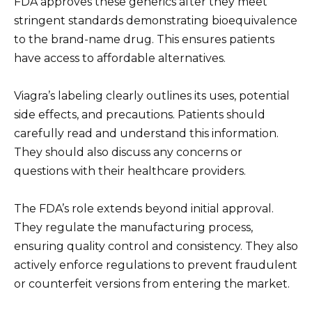
FDA approves these generics after they meet
stringent standards demonstrating bioequivalence
to the brand-name drug. This ensures patients
have access to affordable alternatives.
Viagra’s labeling clearly outlines its uses, potential
side effects, and precautions. Patients should
carefully read and understand this information.
They should also discuss any concerns or
questions with their healthcare providers.
The FDA’s role extends beyond initial approval.
They regulate the manufacturing process,
ensuring quality control and consistency. They also
actively enforce regulations to prevent fraudulent
or counterfeit versions from entering the market.