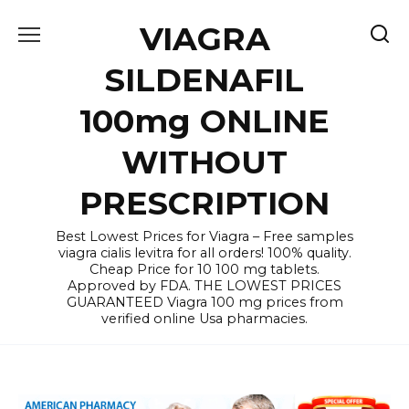
Skip
VIAGRA
to
content
SILDENAFIL
100mg ONLINE
WITHOUT
PRESCRIPTION
Best Lowest Prices for Viagra – Free samples
viagra cialis levitra for all orders! 100% quality.
Cheap Price for 10 100 mg tablets.
Approved by FDA. THE LOWEST PRICES
GUARANTEED Viagra 100 mg prices from
verified online Usa pharmacies.