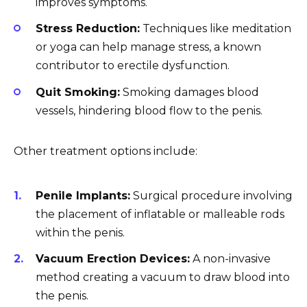
improves symptoms.
Stress Reduction:
Techniques like meditation
or yoga can help manage stress, a known
contributor to erectile dysfunction.
Quit Smoking:
Smoking damages blood
vessels, hindering blood flow to the penis.
Other treatment options include:
Penile Implants:
Surgical procedure involving
the placement of inflatable or malleable rods
within the penis.
Vacuum Erection Devices:
A non-invasive
method creating a vacuum to draw blood into
the penis.