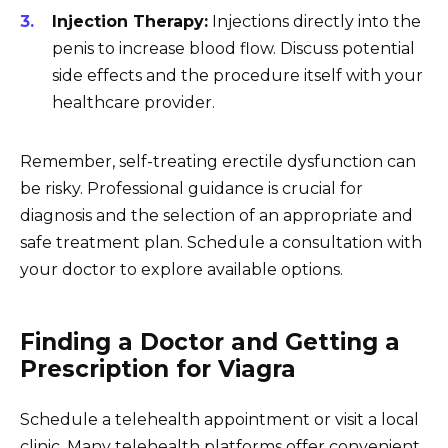
Injection Therapy:
Injections directly into the
penis to increase blood flow. Discuss potential
side effects and the procedure itself with your
healthcare provider.
Remember, self-treating erectile dysfunction can
be risky. Professional guidance is crucial for
diagnosis and the selection of an appropriate and
safe treatment plan. Schedule a consultation with
your doctor to explore available options.
Finding a Doctor and Getting a
Prescription for Viagra
Schedule a telehealth appointment or visit a local
clinic. Many telehealth platforms offer convenient