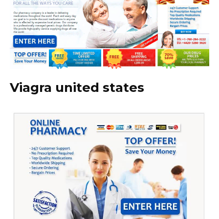
Viagra united states