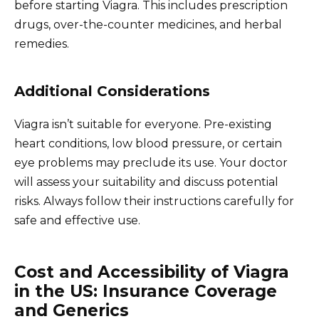
before starting Viagra. This includes prescription
drugs, over-the-counter medicines, and herbal
remedies.
Additional Considerations
Viagra isn’t suitable for everyone. Pre-existing
heart conditions, low blood pressure, or certain
eye problems may preclude its use. Your doctor
will assess your suitability and discuss potential
risks. Always follow their instructions carefully for
safe and effective use.
Cost and Accessibility of Viagra
in the US: Insurance Coverage
and Generics