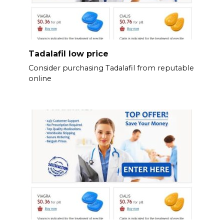
Tadalafil low price
Consider purchasing Tadalafil from reputable
online