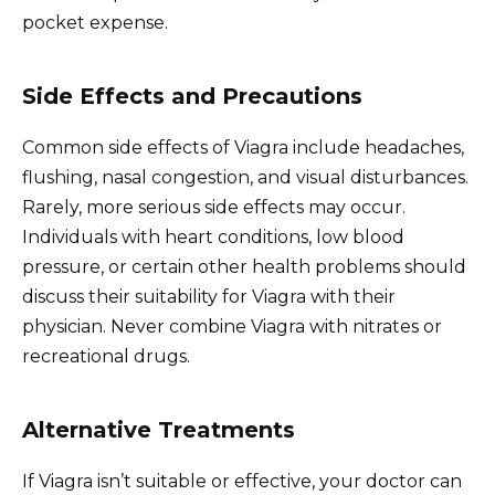
pocket expense.
Side Effects and Precautions
Common side effects of Viagra include headaches,
flushing, nasal congestion, and visual disturbances.
Rarely, more serious side effects may occur.
Individuals with heart conditions, low blood
pressure, or certain other health problems should
discuss their suitability for Viagra with their
physician. Never combine Viagra with nitrates or
recreational drugs.
Alternative Treatments
If Viagra isn’t suitable or effective, your doctor can