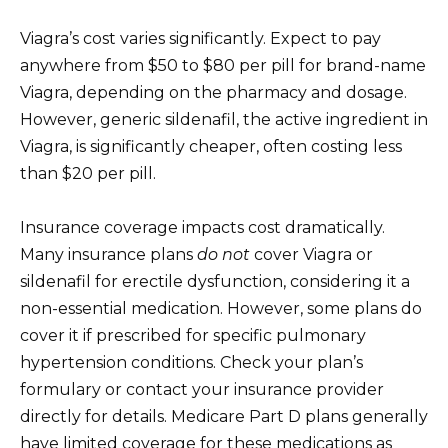
Viagra’s cost varies significantly. Expect to pay
anywhere from $50 to $80 per pill for brand-name
Viagra, depending on the pharmacy and dosage.
However, generic sildenafil, the active ingredient in
Viagra, is significantly cheaper, often costing less
than $20 per pill.
Insurance coverage impacts cost dramatically.
Many insurance plans
do not
cover Viagra or
sildenafil for erectile dysfunction, considering it a
non-essential medication. However, some plans do
cover it if prescribed for specific pulmonary
hypertension conditions. Check your plan’s
formulary or contact your insurance provider
directly for details. Medicare Part D plans generally
have limited coverage for these medications as