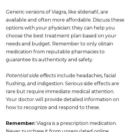
Generic versions of Viagra, like sildenafil, are
available and often more affordable. Discuss these
options with your physician; they can help you
choose the best treatment plan based on your
needs and budget. Remember to only obtain
medication from reputable pharmacies to
guarantee its authenticity and safety.
Potential side effects
include headaches, facial
flushing, and indigestion. Serious side effects are
rare but require immediate medical attention.
Your doctor will provide detailed information on
how to recognize and respond to these.
Remember:
Viagra is a prescription medication.
Never purchase it from unregulated online