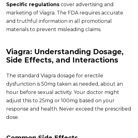
Specific regulations
cover advertising and
marketing of Viagra. The FDA requires accurate
and truthful information in all promotional
materials to prevent misleading claims.
Viagra: Understanding Dosage,
Side Effects, and Interactions
The standard Viagra dosage for erectile
dysfunction is 50mg taken as needed, about an
hour before sexual activity. Your doctor might
adjust this to 25mg or 100mg based on your
response and health. Never exceed the prescribed
dose.
Common Side Effects