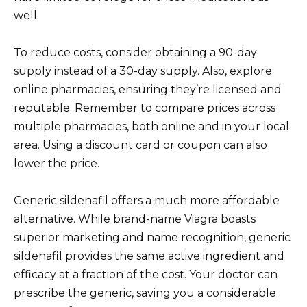
well.
To reduce costs, consider obtaining a 90-day
supply instead of a 30-day supply. Also, explore
online pharmacies, ensuring they’re licensed and
reputable. Remember to compare prices across
multiple pharmacies, both online and in your local
area. Using a discount card or coupon can also
lower the price.
Generic sildenafil offers a much more affordable
alternative. While brand-name Viagra boasts
superior marketing and name recognition, generic
sildenafil provides the same active ingredient and
efficacy at a fraction of the cost. Your doctor can
prescribe the generic, saving you a considerable