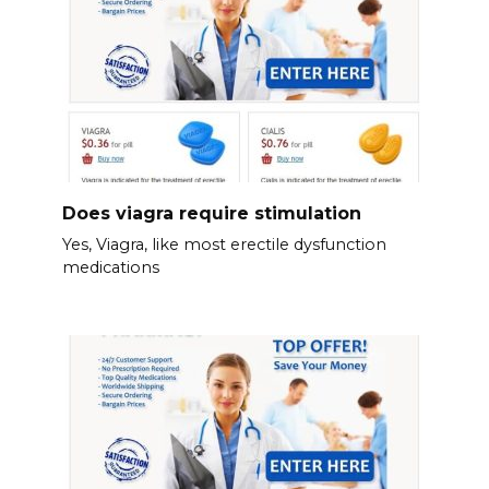
Does viagra require stimulation
Yes, Viagra, like most erectile dysfunction
medications