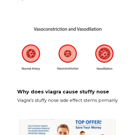
Why does viagra cause stuffy nose
Viagra’s stuffy nose side effect stems primarily