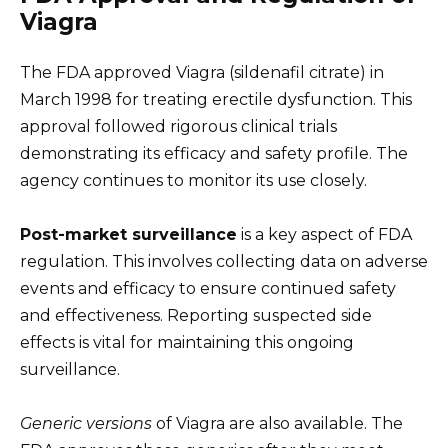
Viagra
The FDA approved Viagra (sildenafil citrate) in
March 1998 for treating erectile dysfunction. This
approval followed rigorous clinical trials
demonstrating its efficacy and safety profile. The
agency continues to monitor its use closely.
Post-market surveillance
is a key aspect of FDA
regulation. This involves collecting data on adverse
events and efficacy to ensure continued safety
and effectiveness. Reporting suspected side
effects is vital for maintaining this ongoing
surveillance.
Generic versions
of Viagra are also available. The