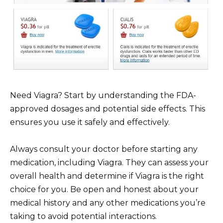
Need Viagra? Start by understanding the FDA-
approved dosages and potential side effects. This
ensures you use it safely and effectively.
Always consult your doctor before starting any
medication, including Viagra. They can assess your
overall health and determine if Viagra is the right
choice for you. Be open and honest about your
medical history and any other medications you’re
taking to avoid potential interactions.