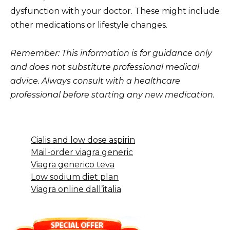
dysfunction with your doctor. These might include
other medications or lifestyle changes.
Remember: This information is for guidance only
and does not substitute professional medical
advice. Always consult with a healthcare
professional before starting any new medication.
Cialis and low dose aspirin
Mail-order viagra generic
Viagra generico teva
Low sodium diet plan
Viagra online dall’italia