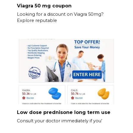
Viagra 50 mg coupon
Looking for a discount on Viagra 50mg?
Explore reputable
Low dose prednisone long term use
Consult your doctor immediately if you’