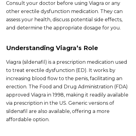
Consult your doctor before using Viagra or any
other erectile dysfunction medication. They can
assess your health, discuss potential side effects,
and determine the appropriate dosage for you.
Understanding Viagra’s Role
Viagra (sildenafil) is a prescription medication used
to treat erectile dysfunction (ED). It works by
increasing blood flow to the penis, facilitating an
erection. The Food and Drug Administration (FDA)
approved Viagra in 1998, making it readily available
via prescription in the US. Generic versions of
sildenafil are also available, offering a more
affordable option.