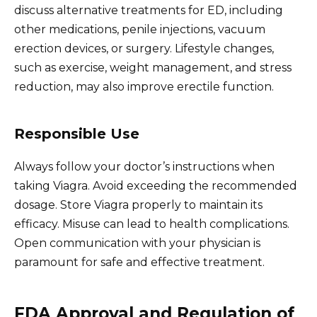
discuss alternative treatments for ED, including
other medications, penile injections, vacuum
erection devices, or surgery. Lifestyle changes,
such as exercise, weight management, and stress
reduction, may also improve erectile function.
Responsible Use
Always follow your doctor’s instructions when
taking Viagra. Avoid exceeding the recommended
dosage. Store Viagra properly to maintain its
efficacy. Misuse can lead to health complications.
Open communication with your physician is
paramount for safe and effective treatment.
FDA Approval and Regulation of