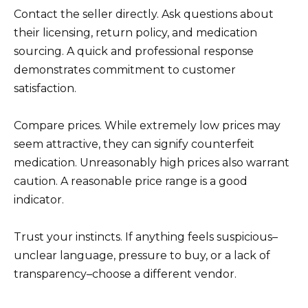
Contact the seller directly. Ask questions about
their licensing, return policy, and medication
sourcing. A quick and professional response
demonstrates commitment to customer
satisfaction.
Compare prices. While extremely low prices may
seem attractive, they can signify counterfeit
medication. Unreasonably high prices also warrant
caution. A reasonable price range is a good
indicator.
Trust your instincts. If anything feels suspicious–
unclear language, pressure to buy, or a lack of
transparency–choose a different vendor.