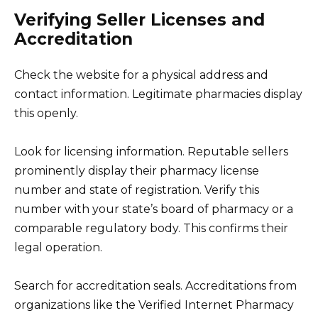
Verifying Seller Licenses and
Accreditation
Check the website for a physical address and
contact information. Legitimate pharmacies display
this openly.
Look for licensing information. Reputable sellers
prominently display their pharmacy license
number and state of registration. Verify this
number with your state’s board of pharmacy or a
comparable regulatory body. This confirms their
legal operation.
Search for accreditation seals. Accreditations from
organizations like the Verified Internet Pharmacy