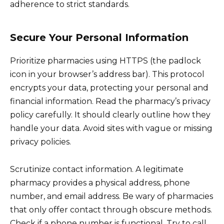
adherence to strict standards.
Secure Your Personal Information
Prioritize pharmacies using HTTPS (the padlock
icon in your browser’s address bar). This protocol
encrypts your data, protecting your personal and
financial information. Read the pharmacy’s privacy
policy carefully. It should clearly outline how they
handle your data. Avoid sites with vague or missing
privacy policies.
Scrutinize contact information. A legitimate
pharmacy provides a physical address, phone
number, and email address. Be wary of pharmacies
that only offer contact through obscure methods.
Check if a phone number is functional. Try to call