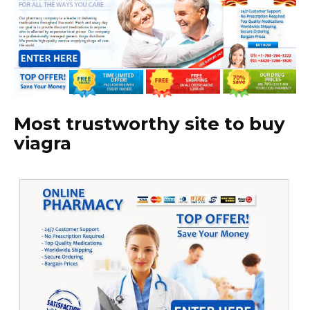
Most trustworthy site to buy
viagra