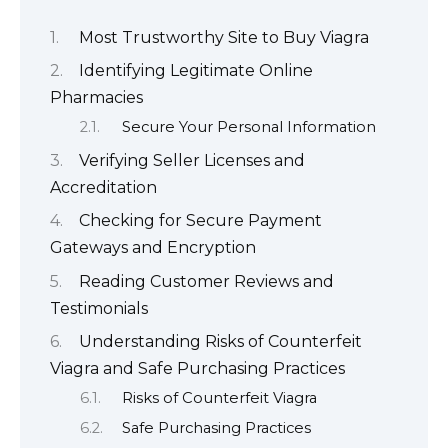
Most Trustworthy Site to Buy Viagra
Identifying Legitimate Online
Pharmacies
Secure Your Personal Information
Verifying Seller Licenses and
Accreditation
Checking for Secure Payment
Gateways and Encryption
Reading Customer Reviews and
Testimonials
Understanding Risks of Counterfeit
Viagra and Safe Purchasing Practices
Risks of Counterfeit Viagra
Safe Purchasing Practices