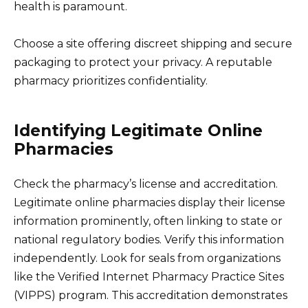
health is paramount.
Choose a site offering discreet shipping and secure
packaging to protect your privacy. A reputable
pharmacy prioritizes confidentiality.
Identifying Legitimate Online
Pharmacies
Check the pharmacy’s license and accreditation.
Legitimate online pharmacies display their license
information prominently, often linking to state or
national regulatory bodies. Verify this information
independently. Look for seals from organizations
like the Verified Internet Pharmacy Practice Sites
(VIPPS) program. This accreditation demonstrates