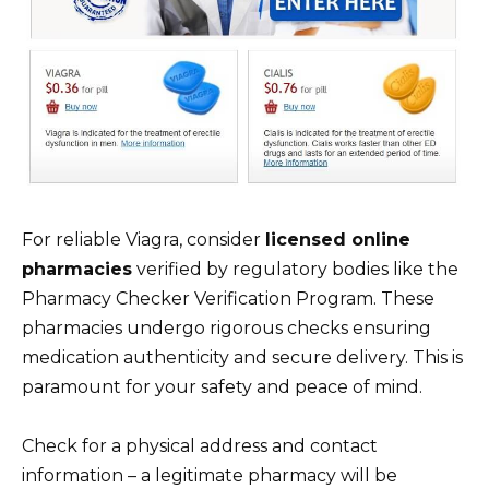
For reliable Viagra, consider
licensed online
pharmacies
verified by regulatory bodies like the
Pharmacy Checker Verification Program. These
pharmacies undergo rigorous checks ensuring
medication authenticity and secure delivery. This is
paramount for your safety and peace of mind.
Check for a physical address and contact
information – a legitimate pharmacy will be