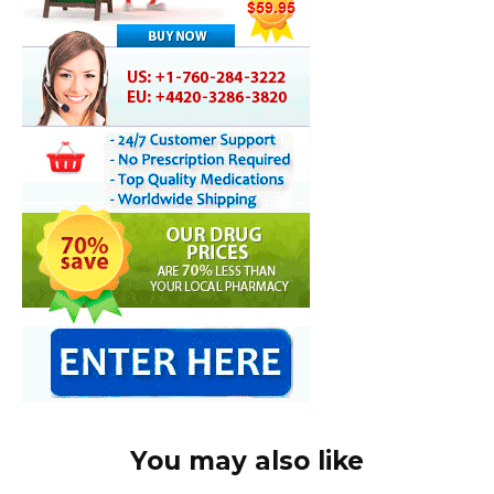
You may also like