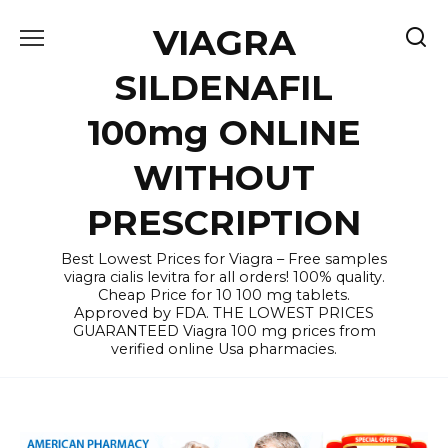
Skip
VIAGRA
to
content
SILDENAFIL
100mg ONLINE
WITHOUT
PRESCRIPTION
Best Lowest Prices for Viagra – Free samples
viagra cialis levitra for all orders! 100% quality.
Cheap Price for 10 100 mg tablets.
Approved by FDA. THE LOWEST PRICES
GUARANTEED Viagra 100 mg prices from
verified online Usa pharmacies.