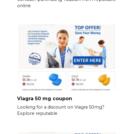
online
Viagra 50 mg coupon
Looking for a discount on Viagra 50mg?
Explore reputable