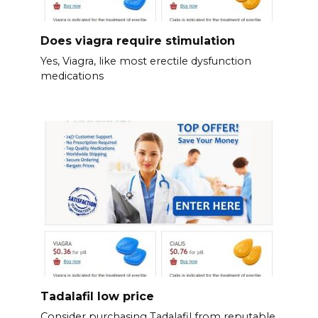
Does viagra require stimulation
Yes, Viagra, like most erectile dysfunction
medications
Tadalafil low price
Consider purchasing Tadalafil from reputable