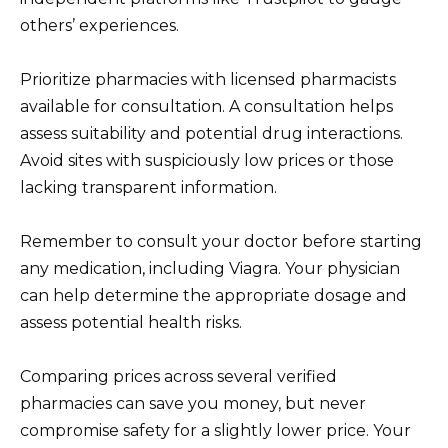
others’ experiences.
Prioritize pharmacies with licensed pharmacists
available for consultation. A consultation helps
assess suitability and potential drug interactions.
Avoid sites with suspiciously low prices or those
lacking transparent information.
Remember to consult your doctor before starting
any medication, including Viagra. Your physician
can help determine the appropriate dosage and
assess potential health risks.
Comparing prices across several verified
pharmacies can save you money, but never
compromise safety for a slightly lower price. Your