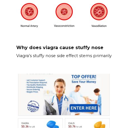
Why does viagra cause stuffy nose
Viagra’s stuffy nose side effect stems primarily