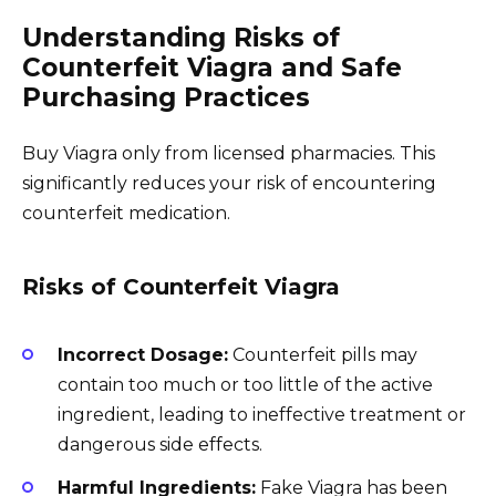
Understanding Risks of
Counterfeit Viagra and Safe
Purchasing Practices
Buy Viagra only from licensed pharmacies. This
significantly reduces your risk of encountering
counterfeit medication.
Risks of Counterfeit Viagra
Incorrect Dosage:
Counterfeit pills may
contain too much or too little of the active
ingredient, leading to ineffective treatment or
dangerous side effects.
Harmful Ingredients:
Fake Viagra has been