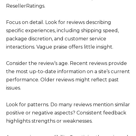
ResellerRatings.
Focus on detail. Look for reviews describing
specific experiences, including shipping speed,
package discretion, and customer service
interactions. Vague praise offers little insight.
Consider the review’s age. Recent reviews provide
the most up-to-date information on a site’s current
performance. Older reviews might reflect past
issues.
Look for patterns. Do many reviews mention similar
positive or negative aspects? Consistent feedback
highlights strengths or weaknesses.