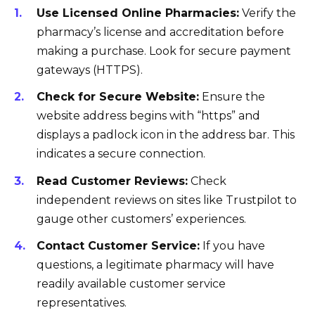
Use Licensed Online Pharmacies:
Verify the
pharmacy’s license and accreditation before
making a purchase. Look for secure payment
gateways (HTTPS).
Check for Secure Website:
Ensure the
website address begins with “https” and
displays a padlock icon in the address bar. This
indicates a secure connection.
Read Customer Reviews:
Check
independent reviews on sites like Trustpilot to
gauge other customers’ experiences.
Contact Customer Service:
If you have
questions, a legitimate pharmacy will have
readily available customer service
representatives.