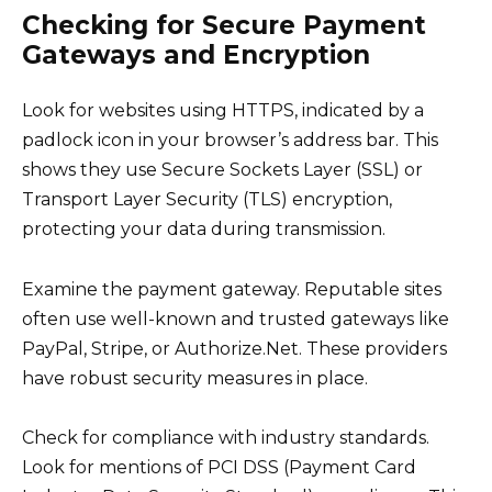
Checking for Secure Payment
Gateways and Encryption
Look for websites using HTTPS, indicated by a
padlock icon in your browser’s address bar. This
shows they use Secure Sockets Layer (SSL) or
Transport Layer Security (TLS) encryption,
protecting your data during transmission.
Examine the payment gateway. Reputable sites
often use well-known and trusted gateways like
PayPal, Stripe, or Authorize.Net. These providers
have robust security measures in place.
Check for compliance with industry standards.
Look for mentions of PCI DSS (Payment Card