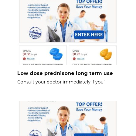
Low dose prednisone long term use
Consult your doctor immediately if you’