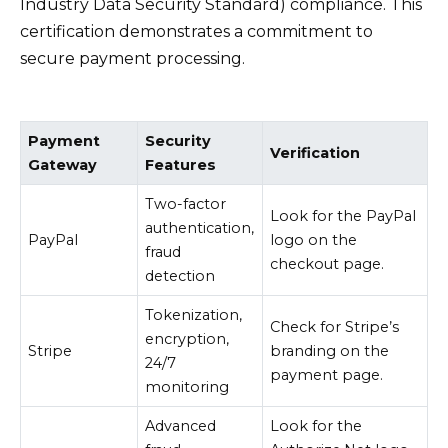
Industry Data Security Standard) compliance. This
certification demonstrates a commitment to
secure payment processing.
Payment
Security
Verification
Gateway
Features
Two-factor
Look for the PayPal
authentication,
PayPal
logo on the
fraud
checkout page.
detection
Tokenization,
Check for Stripe’s
encryption,
Stripe
branding on the
24/7
payment page.
monitoring
Advanced
Look for the