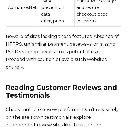
fraud
Authorize.Net logo
Authorize.Net
prevention,
and secure
data
checkout page
encryption
indicators.
Beware of sites lacking these features. Absence of
HTTPS, unfamiliar payment gateways, or missing
PCI DSS compliance signals potential risks.
Proceed with caution or avoid such websites
entirely.
Reading Customer Reviews and
Testimonials
Check multiple review platforms. Don’t rely solely
on the site’s own testimonials; explore
independent review sites like Trustpilot or