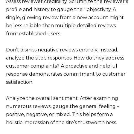
Assess reviewer credibility. Scrutinize the reviewer’s
profile and history to gauge their objectivity. A
single, glowing review from a new account might
be less reliable than multiple detailed reviews
from established users.
Don’t dismiss negative reviews entirely. Instead,
analyze the site’s responses. How do they address
customer complaints? A proactive and helpful
response demonstrates commitment to customer
satisfaction.
Analyze the overall sentiment. After examining
numerous reviews, gauge the general feeling –
positive, negative, or mixed. This helps form a
holistic impression of the site’s trustworthiness.