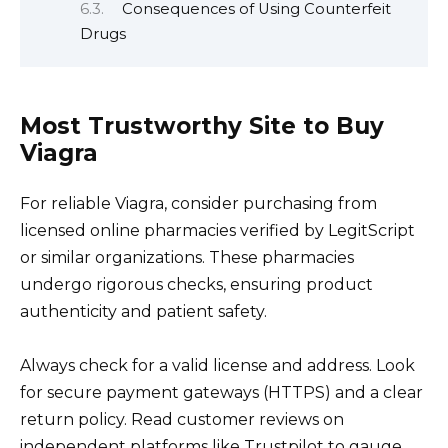
Consequences of Using Counterfeit
Drugs
Most Trustworthy Site to Buy
Viagra
For reliable Viagra, consider purchasing from
licensed online pharmacies verified by LegitScript
or similar organizations. These pharmacies
undergo rigorous checks, ensuring product
authenticity and patient safety.
Always check for a valid license and address. Look
for secure payment gateways (HTTPS) and a clear
return policy. Read customer reviews on
independent platforms like Trustpilot to gauge