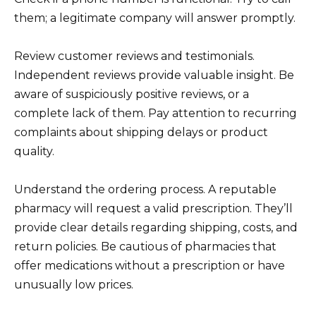
them; a legitimate company will answer promptly.
Review customer reviews and testimonials.
Independent reviews provide valuable insight. Be
aware of suspiciously positive reviews, or a
complete lack of them. Pay attention to recurring
complaints about shipping delays or product
quality.
Understand the ordering process. A reputable
pharmacy will request a valid prescription. They’ll
provide clear details regarding shipping, costs, and
return policies. Be cautious of pharmacies that
offer medications without a prescription or have
unusually low prices.