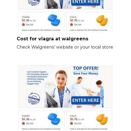
Cost for viagra at walgreens
Check Walgreens’ website or your local store