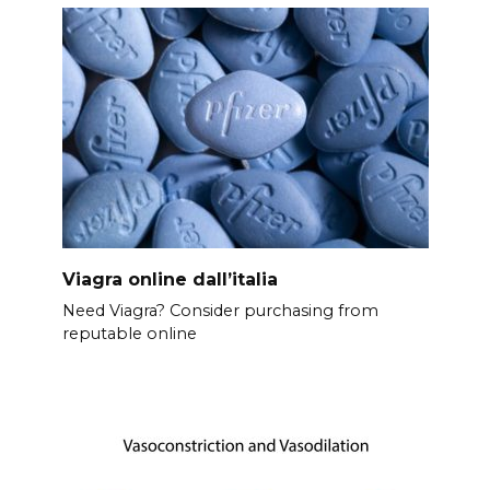
Viagra online dall’italia
Need Viagra? Consider purchasing from
reputable online