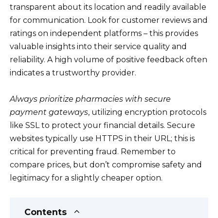
transparent about its location and readily available
for communication. Look for customer reviews and
ratings on independent platforms – this provides
valuable insights into their service quality and
reliability. A high volume of positive feedback often
indicates a trustworthy provider.
Always prioritize pharmacies with secure
payment gateways
, utilizing encryption protocols
like SSL to protect your financial details. Secure
websites typically use HTTPS in their URL; this is
critical for preventing fraud. Remember to
compare prices, but don’t compromise safety and
legitimacy for a slightly cheaper option.
Contents