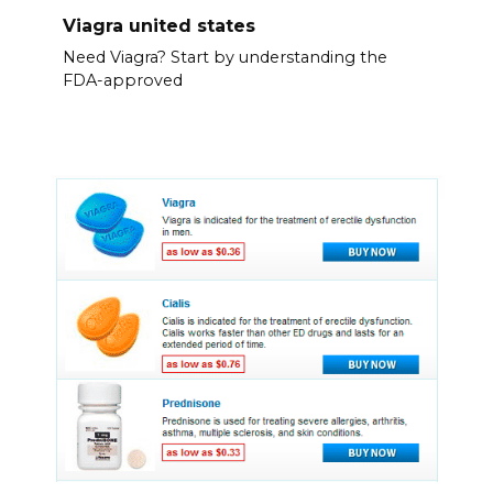
Viagra united states
Need Viagra? Start by understanding the
FDA-approved