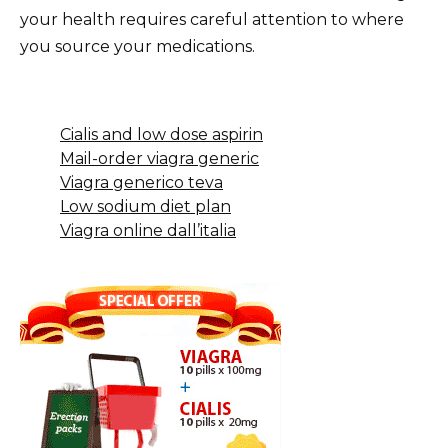
your health requires careful attention to where
you source your medications.
Cialis and low dose aspirin
Mail-order viagra generic
Viagra generico teva
Low sodium diet plan
Viagra online dall’italia