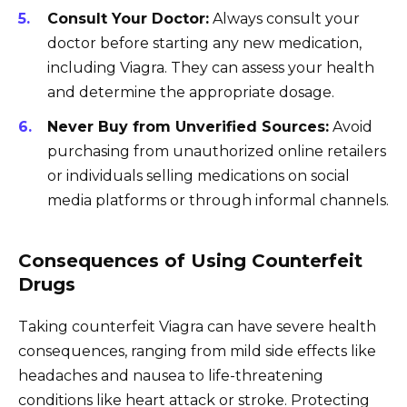
Consult Your Doctor:
Always consult your
doctor before starting any new medication,
including Viagra. They can assess your health
and determine the appropriate dosage.
Never Buy from Unverified Sources:
Avoid
purchasing from unauthorized online retailers
or individuals selling medications on social
media platforms or through informal channels.
Consequences of Using Counterfeit
Drugs
Taking counterfeit Viagra can have severe health
consequences, ranging from mild side effects like
headaches and nausea to life-threatening
conditions like heart attack or stroke. Protecting