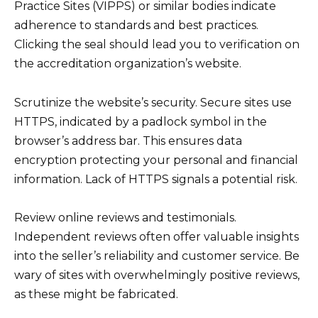
Practice Sites (VIPPS) or similar bodies indicate
adherence to standards and best practices.
Clicking the seal should lead you to verification on
the accreditation organization’s website.
Scrutinize the website’s security. Secure sites use
HTTPS, indicated by a padlock symbol in the
browser’s address bar. This ensures data
encryption protecting your personal and financial
information. Lack of HTTPS signals a potential risk.
Review online reviews and testimonials.
Independent reviews often offer valuable insights
into the seller’s reliability and customer service. Be
wary of sites with overwhelmingly positive reviews,
as these might be fabricated.