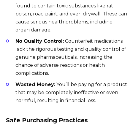
found to contain toxic substances like rat
poison, road paint, and even drywall. These can
cause serious health problems, including
organ damage.
No Quality Control:
Counterfeit medications
lack the rigorous testing and quality control of
genuine pharmaceuticals, increasing the
chance of adverse reactions or health
complications.
Wasted Money:
You’ll be paying for a product
that may be completely ineffective or even
harmful, resulting in financial loss.
Safe Purchasing Practices