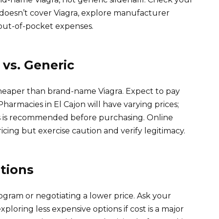
e doesn’t cover Viagra, explore manufacturer
out-of-pocket expenses.
vs. Generic
ly cheaper than brand-name Viagra. Expect to pay
Pharmacies in El Cajon will have varying prices;
s is recommended before purchasing. Online
cing but exercise caution and verify legitimacy.
tions
gram or negotiating a lower price. Ask your
ploring less expensive options if cost is a major