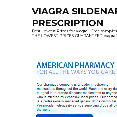
Skip
VIAGRA SILDENA
to
content
PRESCRIPTION
Best Lowest Prices for Viagra – Free samples v
THE LOWEST PRICES GUARANTEED Viagra 100 