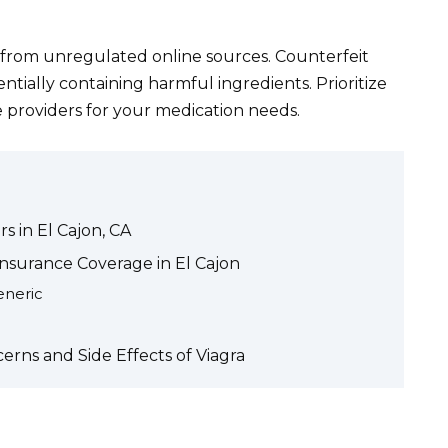
from unregulated online sources. Counterfeit
entially containing harmful ingredients. Prioritize
e providers for your medication needs.
s in El Cajon, CA
nsurance Coverage in El Cajon
eneric
erns and Side Effects of Viagra