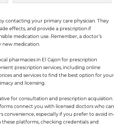
t by contacting your primary care physician. They
ide effects, and provide a prescription if
onsible medication use. Remember, a doctor’s
ny new medication.
ocal pharmacies in El Cajon for prescription
ient prescription services, including online
ices and services to find the best option for your
imacy and licensing.
tive for consultation and prescription acquisition.
tforms connect you with licensed doctors who can
ers convenience, especially if you prefer to avoid in-
ch these platforms, checking credentials and