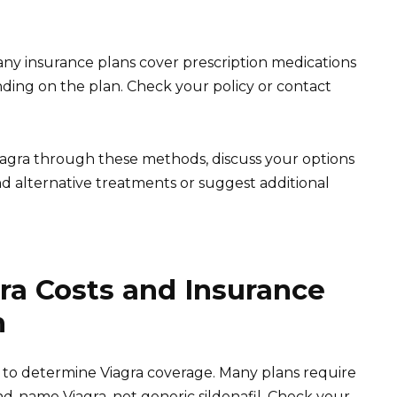
ny insurance plans cover prescription medications
ding on the plan. Check your policy or contact
 Viagra through these methods, discuss your options
 alternative treatments or suggest additional
ra Costs and Insurance
n
y to determine Viagra coverage. Many plans require
d-name Viagra, not generic sildenafil. Check your