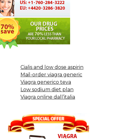
Cialis and low dose aspirin
Mail-order viagra generic
Viagra generico teva
Low sodium diet plan
Viagra online dall’italia