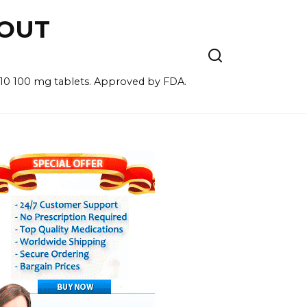
HOUT
for 10 100 mg tablets. Approved by FDA.