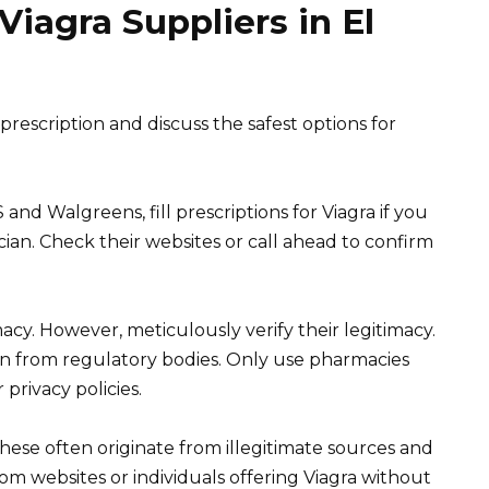
Viagra Suppliers in El
rescription and discuss the safest options for
and Walgreens, fill prescriptions for Viagra if you
cian. Check their websites or call ahead to confirm
cy. However, meticulously verify their legitimacy.
ion from regulatory bodies. Only use pharmacies
rivacy policies.
 These often originate from illegitimate sources and
om websites or individuals offering Viagra without