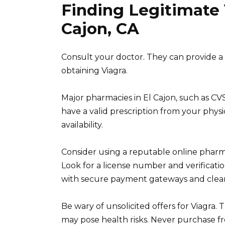
Finding Legitimate 
Cajon, CA
Consult your doctor. They can provide a p
obtaining Viagra.
Major pharmacies in El Cajon, such as CVS 
have a valid prescription from your physi
availability.
Consider using a reputable online pharma
Look for a license number and verificat
with secure payment gateways and clear p
Be wary of unsolicited offers for Viagra.
may pose health risks. Never purchase fr