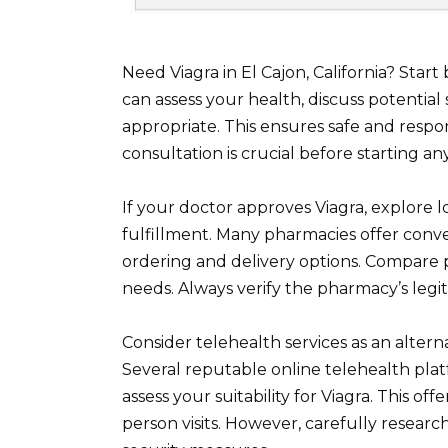
Need Viagra in El Cajon, California? Star
can assess your health, discuss potential s
appropriate. This ensures safe and resp
consultation is crucial before starting a
If your doctor approves Viagra, explore l
fulfillment. Many pharmacies offer conven
ordering and delivery options. Compare pr
needs. Always verify the pharmacy’s legit
Consider telehealth services as an alterna
Several reputable online telehealth pla
assess your suitability for Viagra. This off
person visits. However, carefully resear