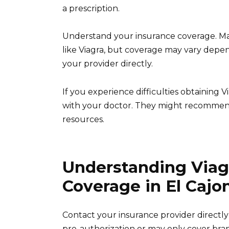
a prescription.
Understand your insurance coverage. Ma
like Viagra, but coverage may vary depen
your provider directly.
If you experience difficulties obtaining
with your doctor. They might recommend
resources.
Understanding Viag
Coverage in El Cajo
Contact your insurance provider directl
pre-authorization or may only cover bran