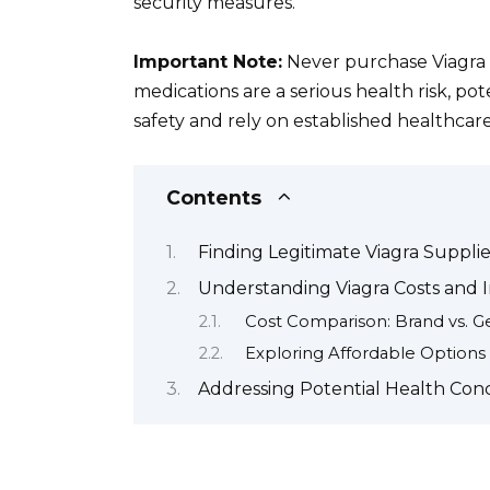
security measures.
Important Note:
Never purchase Viagra 
medications are a serious health risk, pot
safety and rely on established healthcar
Contents
Finding Legitimate Viagra Supplier
Understanding Viagra Costs and I
Cost Comparison: Brand vs. G
Exploring Affordable Options
Addressing Potential Health Conc