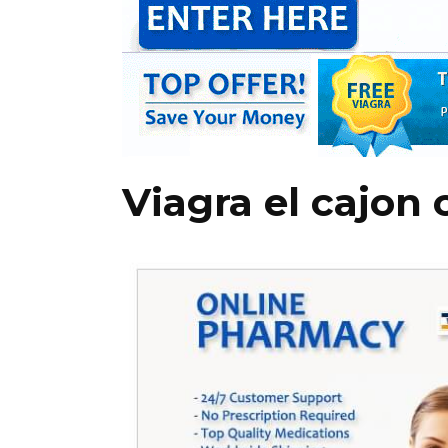
Viagra el cajon 