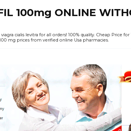
FIL 100mg ONLINE WIT
iagra cialis levitra for all orders! 100% quality. Cheap Price 
mg prices from verified online Usa pharmacies.