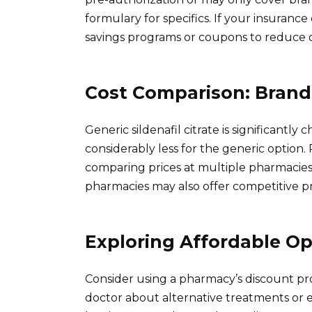
formulary for specifics. If your insuranc
savings programs or coupons to reduce 
Cost Comparison: Brand 
Generic sildenafil citrate is significant
considerably less for the generic option. 
comparing prices at multiple pharmacie
pharmacies may also offer competitive pri
Exploring Affordable Op
Consider using a pharmacy’s discount pro
doctor about alternative treatments or ex