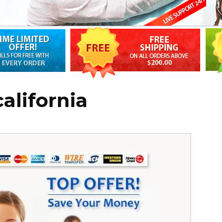
california