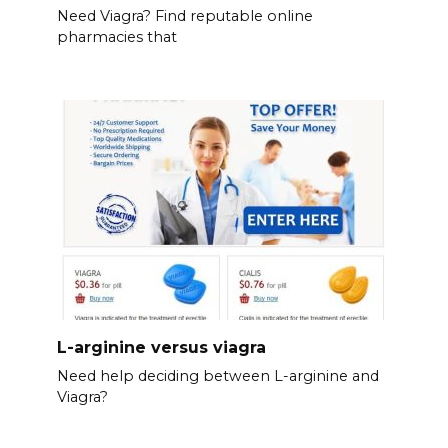
Need Viagra? Find reputable online
pharmacies that
L-arginine versus viagra
Need help deciding between L-arginine and
Viagra?