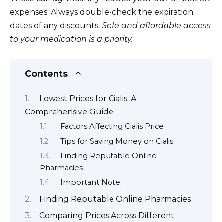
expenses. Always double-check the expiration
dates of any discounts.
Safe and affordable access
to your medication is a priority.
Contents
Lowest Prices for Cialis: A
Comprehensive Guide
Factors Affecting Cialis Price
Tips for Saving Money on Cialis
Finding Reputable Online
Pharmacies
Important Note:
Finding Reputable Online Pharmacies
Comparing Prices Across Different