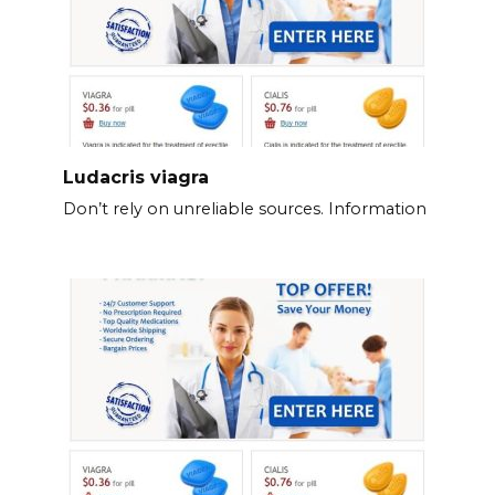
Ludacris viagra
Don’t rely on unreliable sources. Information