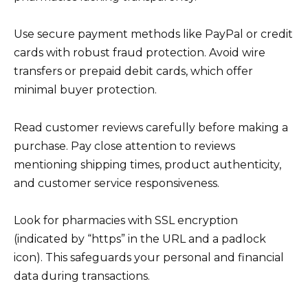
Use secure payment methods like PayPal or credit
cards with robust fraud protection. Avoid wire
transfers or prepaid debit cards, which offer
minimal buyer protection.
Read customer reviews carefully before making a
purchase. Pay close attention to reviews
mentioning shipping times, product authenticity,
and customer service responsiveness.
Look for pharmacies with SSL encryption
(indicated by “https” in the URL and a padlock
icon). This safeguards your personal and financial
data during transactions.