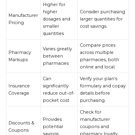
Higher for
higher
Consider purchasing
Manufacturer
dosages and
larger quantities for
Pricing
smaller
cost savings.
quantities
Compare prices
Varies greatly
Pharmacy
across multiple
between
Markups
pharmacies, both
pharmacies
online and local.
Can
Verify your plan’s
Insurance
significantly
formulary and copay
Coverage
reduce out-of-
details before
pocket cost
purchasing.
Check for
Provides
manufacturer
Discounts &
potential
coupons and
Coupons
savings
pharmacy loyalty