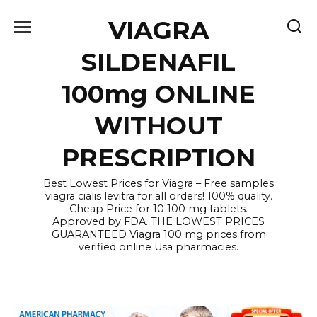
Skip
VIAGRA
to
content
SILDENAFIL
100mg ONLINE
WITHOUT
PRESCRIPTION
Best Lowest Prices for Viagra – Free samples
viagra cialis levitra for all orders! 100% quality.
Cheap Price for 10 100 mg tablets.
Approved by FDA. THE LOWEST PRICES
GUARANTEED Viagra 100 mg prices from
verified online Usa pharmacies.