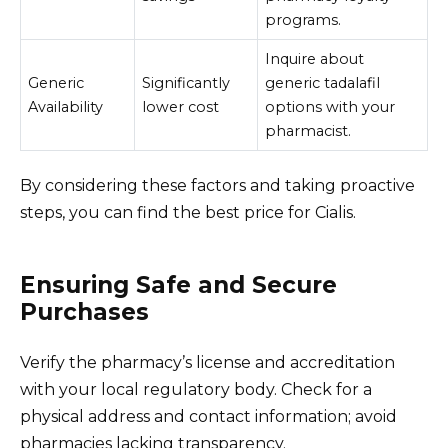
programs.
Inquire about
Generic
Significantly
generic tadalafil
Availability
lower cost
options with your
pharmacist.
By considering these factors and taking proactive
steps, you can find the best price for Cialis.
Ensuring Safe and Secure
Purchases
Verify the pharmacy’s license and accreditation
with your local regulatory body. Check for a
physical address and contact information; avoid
pharmacies lacking transparency.