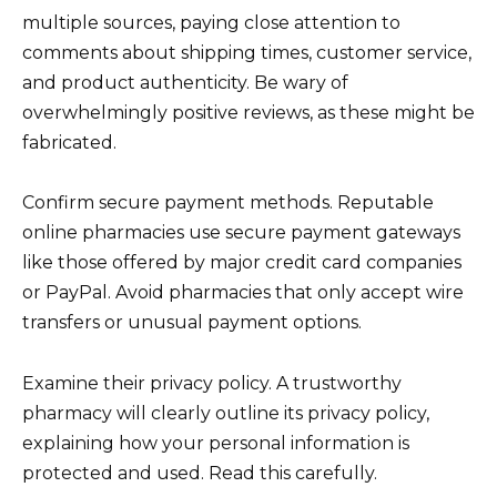
multiple sources, paying close attention to
comments about shipping times, customer service,
and product authenticity. Be wary of
overwhelmingly positive reviews, as these might be
fabricated.
Confirm secure payment methods. Reputable
online pharmacies use secure payment gateways
like those offered by major credit card companies
or PayPal. Avoid pharmacies that only accept wire
transfers or unusual payment options.
Examine their privacy policy. A trustworthy
pharmacy will clearly outline its privacy policy,
explaining how your personal information is
protected and used. Read this carefully.