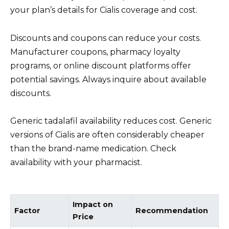
your plan’s details for Cialis coverage and cost.
Discounts and coupons can reduce your costs.
Manufacturer coupons, pharmacy loyalty
programs, or online discount platforms offer
potential savings. Always inquire about available
discounts.
Generic tadalafil availability reduces cost. Generic
versions of Cialis are often considerably cheaper
than the brand-name medication. Check
availability with your pharmacist.
Impact on
Factor
Recommendation
Price