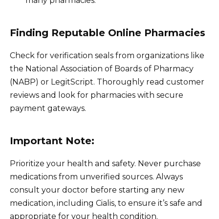
many pharmacies.
Finding Reputable Online Pharmacies
Check for verification seals from organizations like
the National Association of Boards of Pharmacy
(NABP) or LegitScript. Thoroughly read customer
reviews and look for pharmacies with secure
payment gateways.
Important Note:
Prioritize your health and safety. Never purchase
medications from unverified sources. Always
consult your doctor before starting any new
medication, including Cialis, to ensure it’s safe and
appropriate for your health condition.