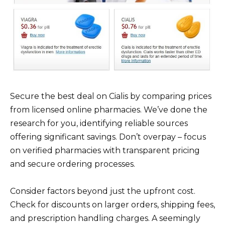
Secure the best deal on Cialis by comparing prices
from licensed online pharmacies. We’ve done the
research for you, identifying reliable sources
offering significant savings. Don’t overpay – focus
on verified pharmacies with transparent pricing
and secure ordering processes.
Consider factors beyond just the upfront cost.
Check for discounts on larger orders, shipping fees,
and prescription handling charges. A seemingly