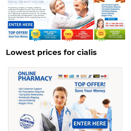
Lowest prices for cialis