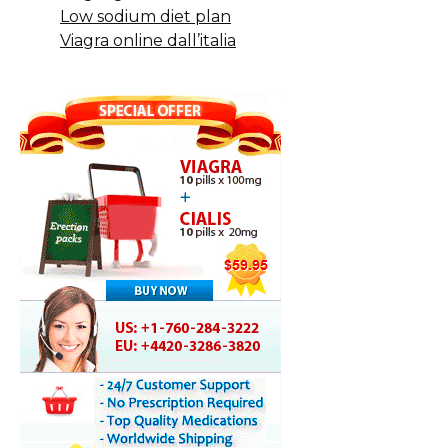
Low sodium diet plan
Viagra online dall’italia