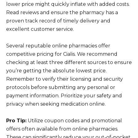
lower price might quickly inflate with added costs.
Read reviews and ensure the pharmacy has a
proven track record of timely delivery and
excellent customer service.
Several reputable online pharmacies offer
competitive pricing for Cialis. We recommend
checking at least three different sources to ensure
you’re getting the absolute lowest price.
Remember to verify their licensing and security
protocols before submitting any personal or
payment information. Prioritize your safety and
privacy when seeking medication online.
Pro Tip:
Utilize coupon codes and promotional
offers often available from online pharmacies.
These can significantly reduce your out-of-pocket