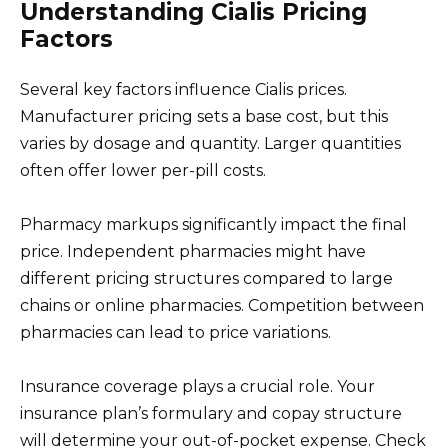
Understanding Cialis Pricing
Factors
Several key factors influence Cialis prices.
Manufacturer pricing sets a base cost, but this
varies by dosage and quantity. Larger quantities
often offer lower per-pill costs.
Pharmacy markups significantly impact the final
price. Independent pharmacies might have
different pricing structures compared to large
chains or online pharmacies. Competition between
pharmacies can lead to price variations.
Insurance coverage plays a crucial role. Your
insurance plan’s formulary and copay structure
will determine your out-of-pocket expense. Check