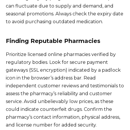
can fluctuate due to supply and demand, and
seasonal promotions. Always check the expiry date
to avoid purchasing outdated medication.
Finding Reputable Pharmacies
Prioritize licensed online pharmacies verified by
regulatory bodies. Look for secure payment
gateways (SSL encryption) indicated by a padlock
icon in the browser’s address bar. Read
independent customer reviews and testimonials to
assess the pharmacy’s reliability and customer
service. Avoid unbelievably low prices, as these
could indicate counterfeit drugs. Confirm the
pharmacy’s contact information, physical address,
and license number for added security.