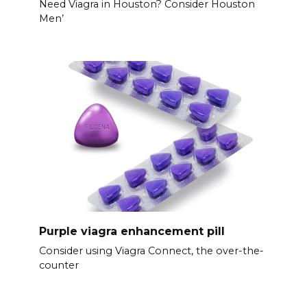
Need Viagra in Houston? Consider Houston
Men’
Purple viagra enhancement pill
Consider using Viagra Connect, the over-the-
counter