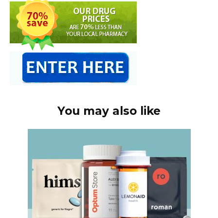
You may also like