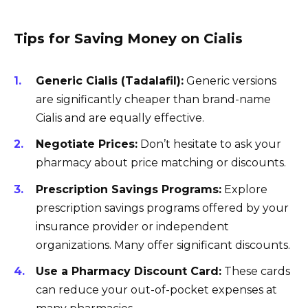
Tips for Saving Money on Cialis
Generic Cialis (Tadalafil):
Generic versions
are significantly cheaper than brand-name
Cialis and are equally effective.
Negotiate Prices:
Don’t hesitate to ask your
pharmacy about price matching or discounts.
Prescription Savings Programs:
Explore
prescription savings programs offered by your
insurance provider or independent
organizations. Many offer significant discounts.
Use a Pharmacy Discount Card:
These cards
can reduce your out-of-pocket expenses at