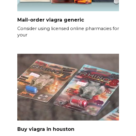
Mail-order viagra generic
Consider using licensed online pharmacies for
your
Buy viagra in houston