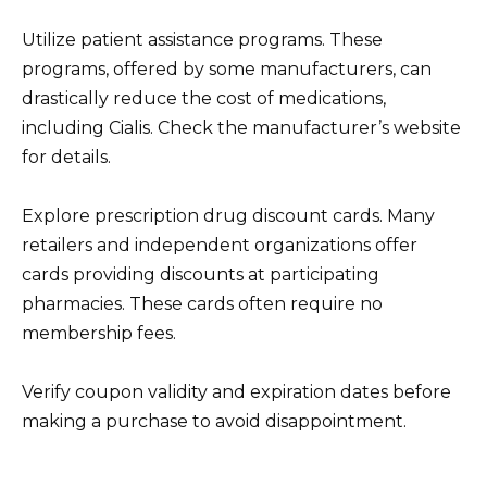
Utilize patient assistance programs. These
programs, offered by some manufacturers, can
drastically reduce the cost of medications,
including Cialis. Check the manufacturer’s website
for details.
Explore prescription drug discount cards. Many
retailers and independent organizations offer
cards providing discounts at participating
pharmacies. These cards often require no
membership fees.
Verify coupon validity and expiration dates before
making a purchase to avoid disappointment.