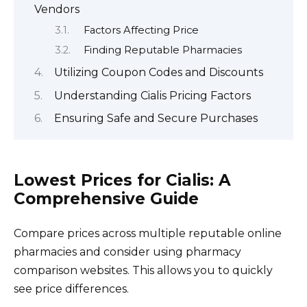
Vendors
Factors Affecting Price
Finding Reputable Pharmacies
Utilizing Coupon Codes and Discounts
Understanding Cialis Pricing Factors
Ensuring Safe and Secure Purchases
Lowest Prices for Cialis: A
Comprehensive Guide
Compare prices across multiple reputable online
pharmacies and consider using pharmacy
comparison websites. This allows you to quickly
see price differences.