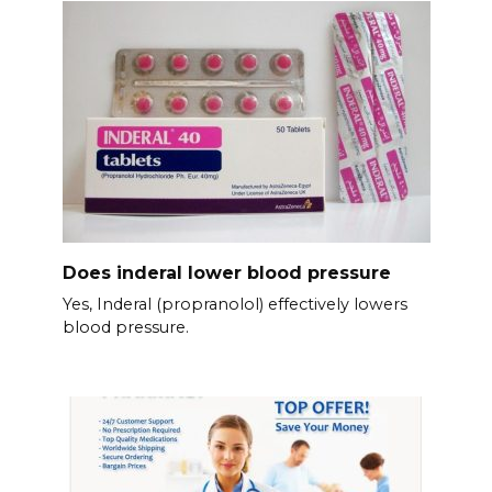
Does inderal lower blood pressure
Yes, Inderal (propranolol) effectively lowers
blood pressure.