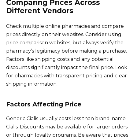
Comparing Prices Across
Different Vendors
Check multiple online pharmacies and compare
prices directly on their websites. Consider using
price comparison websites, but always verify the
pharmacy’s legitimacy before making a purchase.
Factors like shipping costs and any potential
discounts significantly impact the final price. Look
for pharmacies with transparent pricing and clear
shipping information.
Factors Affecting Price
Generic Cialis usually costs less than brand-name
Cialis. Discounts may be available for larger orders
or through loyalty programs. Be aware that prices