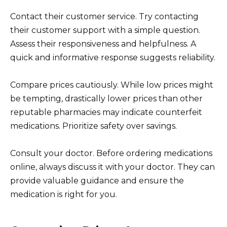
Contact their customer service. Try contacting
their customer support with a simple question.
Assess their responsiveness and helpfulness. A
quick and informative response suggests reliability.
Compare prices cautiously. While low prices might
be tempting, drastically lower prices than other
reputable pharmacies may indicate counterfeit
medications. Prioritize safety over savings.
Consult your doctor. Before ordering medications
online, always discuss it with your doctor. They can
provide valuable guidance and ensure the
medication is right for you.