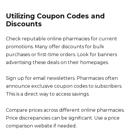
Utilizing Coupon Codes and
Discounts
Check reputable online pharmacies for current
promotions. Many offer discounts for bulk
purchases or first-time orders. Look for banners
advertising these deals on their homepages.
Sign up for email newsletters. Pharmacies often
announce exclusive coupon codes to subscribers.
This is a direct way to access savings.
Compare prices across different online pharmacies.
Price discrepancies can be significant. Use a price
comparison website if needed.