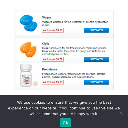
We use cookies to ensure that we give you the best
experience on our website. If you continue to use this site we
© 2015 - 2026 . All Rights Reserved.
will assume that you are happy with it.
Ok