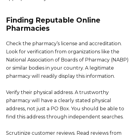
Finding Reputable Online
Pharmacies
Check the pharmacy’s license and accreditation.
Look for verification from organizations like the
National Association of Boards of Pharmacy (NABP)
or similar bodies in your country. A legitimate
pharmacy will readily display this information.
Verify their physical address. A trustworthy
pharmacy will have a clearly stated physical
address, not just a PO Box. You should be able to
find this address through independent searches.
Scrutinize customer reviews. Read reviews from