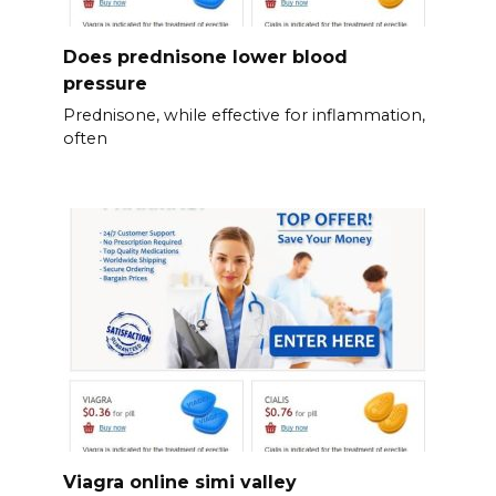
Does prednisone lower blood
pressure
Prednisone, while effective for inflammation,
often
Viagra online simi valley