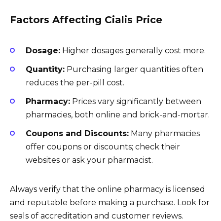
Factors Affecting Cialis Price
Dosage:
Higher dosages generally cost more.
Quantity:
Purchasing larger quantities often
reduces the per-pill cost.
Pharmacy:
Prices vary significantly between
pharmacies, both online and brick-and-mortar.
Coupons and Discounts:
Many pharmacies
offer coupons or discounts; check their
websites or ask your pharmacist.
Always verify that the online pharmacy is licensed
and reputable before making a purchase. Look for
seals of accreditation and customer reviews.