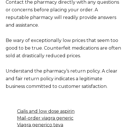
Contact the pharmacy directly with any questions
or concerns before placing your order. A
reputable pharmacy will readily provide answers
and assistance.
Be wary of exceptionally low prices that seem too
good to be true. Counterfeit medications are often
sold at drastically reduced prices.
Understand the pharmacy’s return policy. A clear
and fair return policy indicates a legitimate
business committed to customer satisfaction.
Cialis and low dose aspirin
Mail-order viagra generic
Viagra generico teva